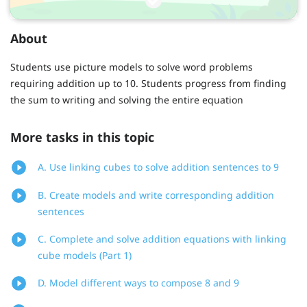
About
Students use picture models to solve word problems
requiring addition up to 10. Students progress from finding
the sum to writing and solving the entire equation
More tasks in this topic
A. Use linking cubes to solve addition sentences to 9
B. Create models and write corresponding addition
sentences
C. Complete and solve addition equations with linking
cube models (Part 1)
D. Model different ways to compose 8 and 9