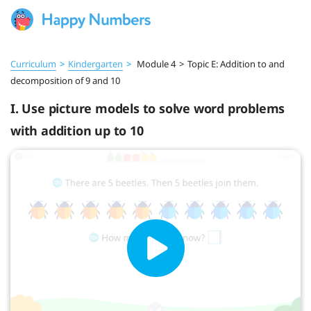
Curriculum
>
Kindergarten
>
Module 4
>
Topic E: Addition to and
decomposition of 9 and 10
I. Use picture models to solve word problems
with addition up to 10