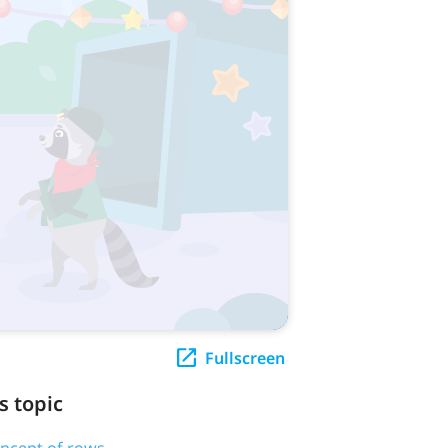
Fullscreen
s topic
oncept of rows