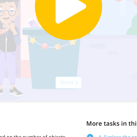
More tasks in thi
ed on the number of objects
A. Explore the c