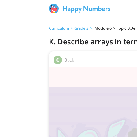
Curriculum
>
Grade 2
>
Module 6
>
Topic B: A
K. Describe arrays in te