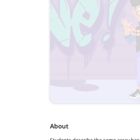
About
Students describe the same array bas