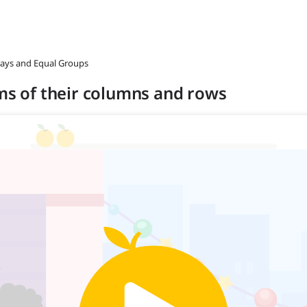
rrays and Equal Groups
rms of their columns and rows