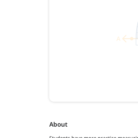
About
Students have more practice measurin