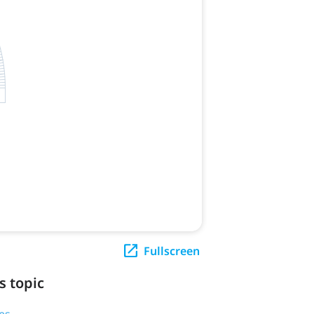
Fullscreen
s topic
es