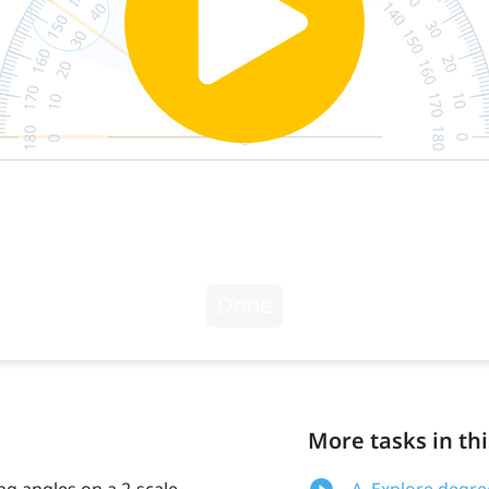
More tasks in thi
g angles on a 2-scale
A. Explore degre