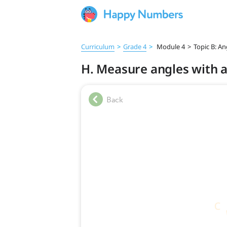
Curriculum
>
Grade 4
>
Module 4
>
Topic B: A
H. Measure angles with a 