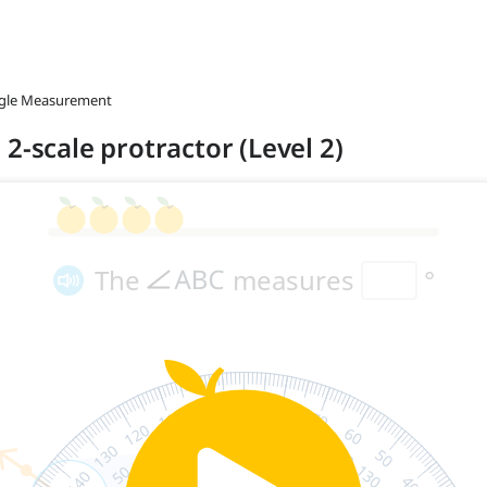
ngle Measurement
2-scale protractor (Level 2)