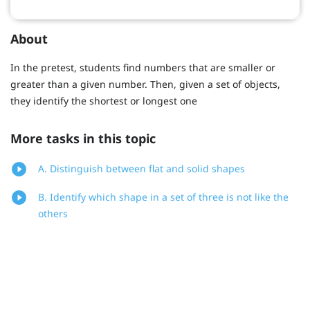
About
In the pretest, students find numbers that are smaller or
greater than a given number. Then, given a set of objects,
they identify the shortest or longest one
More tasks in this topic
A. Distinguish between flat and solid shapes
B. Identify which shape in a set of three is not like the
others