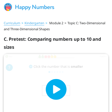
Curriculum
>
Kindergarten
>
Module 2
>
Topic C: Two-Dimensional
and Three-Dimensional Shapes
C. Pretest: Comparing numbers up to 10 and
sizes