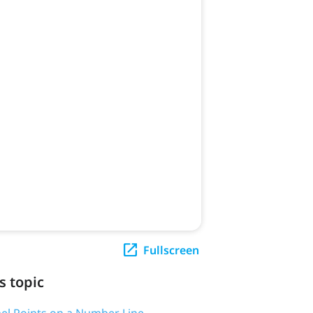
Fullscreen
s topic
bel Points on a Number Line