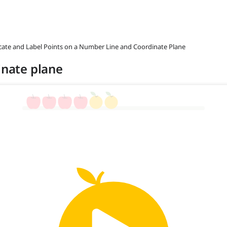
ocate and Label Points on a Number Line and Coordinate Plane
inate plane