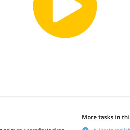
More tasks in thi
 a point on a coordinate plane
A. Locate and la