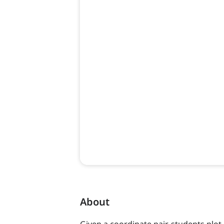
About
Given a coordinate pair, students plot