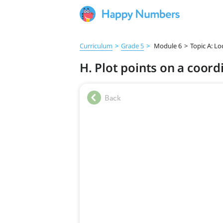
Curriculum
>
Grade 5
>
Module 6
>
Topic A: L
H. Plot points on a coord