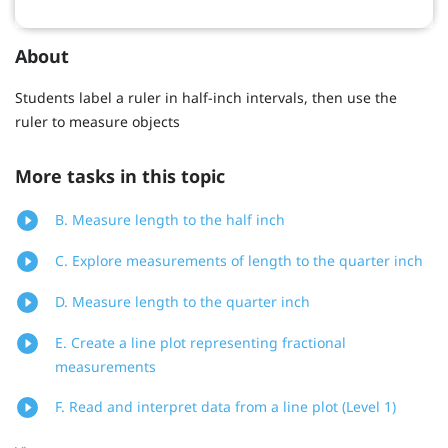
About
Students label a ruler in half-inch intervals, then use the
ruler to measure objects
More tasks in this topic
B. Measure length to the half inch
C. Explore measurements of length to the quarter inch
D. Measure length to the quarter inch
E. Create a line plot representing fractional
measurements
F. Read and interpret data from a line plot (Level 1)