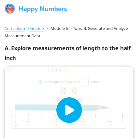
Curriculum
>
Grade 3
>
Module 6
>
Topic B: Generate and Analyze
Measurement Data
A. Explore measurements of length to the half
inch