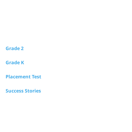
Grade 2
Grade K
Placement Test
Success Stories