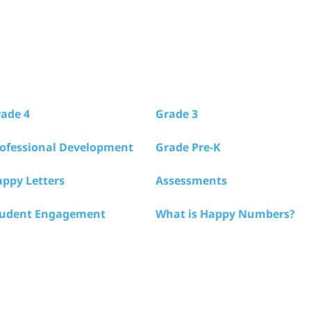
ade 4
Grade 3
ofessional Development
Grade Pre-K
ppy Letters
Assessments
tudent Engagement
What is Happy Numbers?