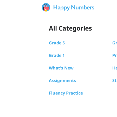
All Categories
Grade 5
Gr
Grade 1
Pr
What's New
Ha
Assignments
S
Fluency Practice