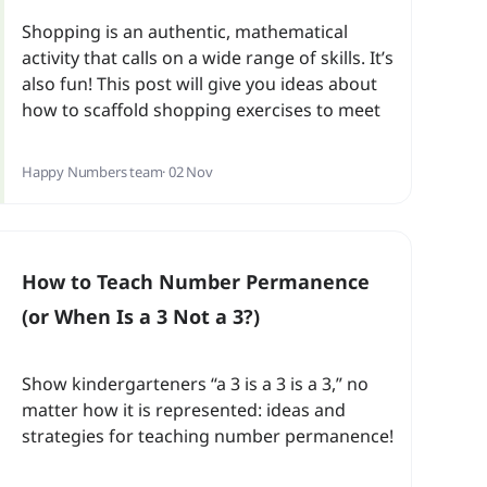
Shopping is an authentic, mathematical
activity that calls on a wide range of skills. It’s
also fun! This post will give you ideas about
how to scaffold shopping exercises to meet
students’ needs at various levels.
Happy Numbers team
· 02 Nov
How to Teach Number Permanence
(or When Is a 3 Not a 3?)
Show kindergarteners “a 3 is a 3 is a 3,” no
matter how it is represented: ideas and
strategies for teaching number permanence!