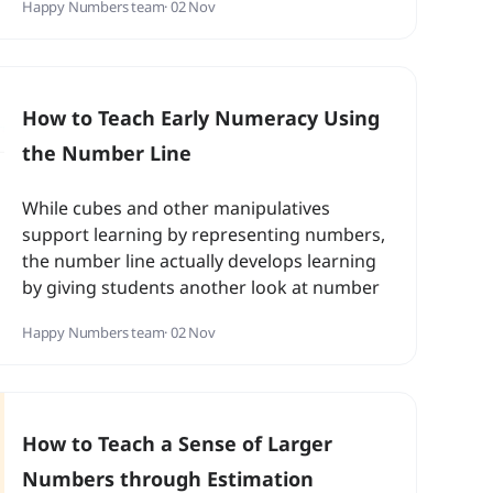
Happy Numbers team
· 02 Nov
How to Teach Early Numeracy Using
the Number Line
While cubes and other manipulatives
support learning by representing numbers,
the number line actually develops learning
by giving students another look at number
relationships...
Happy Numbers team
· 02 Nov
How to Teach a Sense of Larger
Numbers through Estimation