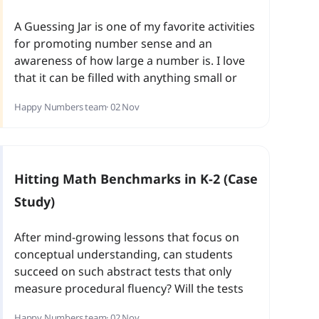
A Guessing Jar is one of my favorite activities
for promoting number sense and an
awareness of how large a number is. I love
that it can be filled with anything small or
large and right away we have a number
Happy Numbers team
· 02 Nov
activity that is unique every time.
Hitting Math Benchmarks in K-2 (Case
Study)
After mind-growing lessons that focus on
conceptual understanding, can students
succeed on such abstract tests that only
measure procedural fluency? Will the tests
cause trauma or anxiety in our youngest
Happy Numbers team
· 02 Nov