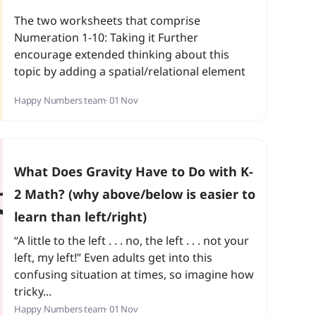
The two worksheets that comprise
Numeration 1-10: Taking it Further
encourage extended thinking about this
topic by adding a spatial/relational element
to numbers. The first worksheet challenges
Happy Numbers team
· 01 Nov
students to create a ‘flow’ of numbers from
lower to higher values by drawing arrows,
which is great for reinforcing comparison
skills
What Does Gravity Have to Do with K-
2 Math? (why above/below is easier to
learn than left/right)
“A little to the left . . . no, the left . . . not your
left, my left!” Even adults get into this
confusing situation at times, so imagine how
tricky...
Happy Numbers team
· 01 Nov