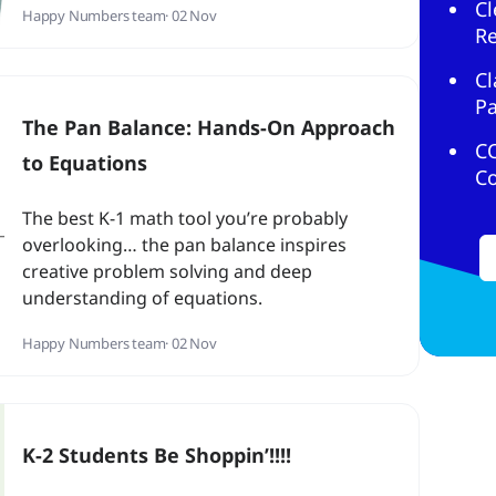
Cl
Happy Numbers team
· 02 Nov
R
Cl
Pa
The Pan Balance: Hands-On Approach
C
to Equations
C
The best K-1 math tool you’re probably
overlooking… the pan balance inspires
creative problem solving and deep
understanding of equations.
Happy Numbers team
· 02 Nov
K-2 Students Be Shoppin’!!!!