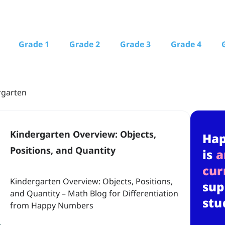
Grade 1
Grade 2
Grade 3
Grade 4
rgarten
Kindergarten Overview: Objects,
Ha
Positions, and Quantity
is
a
cur
Kindergarten Overview: Objects, Positions,
sup
and Quantity – Math Blog for Differentiation
stu
from Happy Numbers