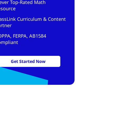
ever Top-Rated Math
esource
assLink Curriculum & Content
rtner
OPPA, FERPA, AB1584
ompliant
Get Started Now