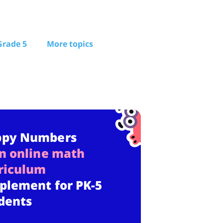
Grade 5
More topics
ppy Numbers
n online math
riculum
plement for PK-5
dents