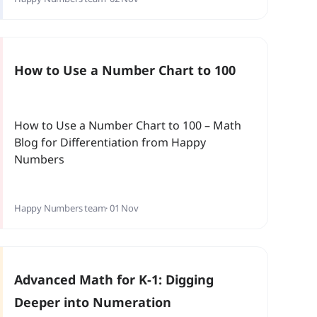
students (as it often does in teachers!)? At
Slackwood Elementary School in New Jersey,
math specialist George Regan set out to
answer these questions with some research
How to Use a Number Chart to 100
of his own.
How to Use a Number Chart to 100 – Math
Blog for Differentiation from Happy
Numbers
Happy Numbers team
· 01 Nov
Advanced Math for K-1: Digging
Deeper into Numeration