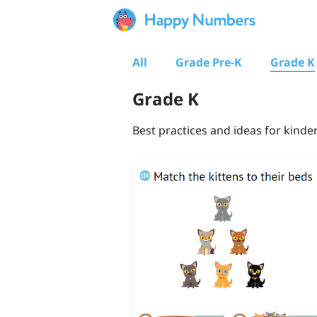
All
Grade Pre-K
Grade K
Grade K
Best practices and ideas for kinde