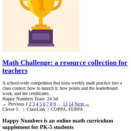
Math Challenge: a resource collection for
teachers
A school-wide competition that turns weekly math practice into a
class contest: how to launch it, how points and the leaderboard
work, and the certificates.
Happy Numbers Team
· 24 Jul
← Previous
1
2
3
4
5
6
7
8
9
…
13
14
Next →
Clever 5
| ClassLink | COPPA, FERPA
Happy Numbers
is
an online math curriculum
supplement for PK-5 students