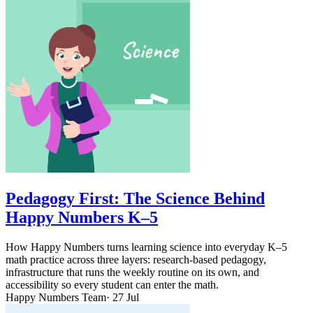
Pedagogy First: The Science Behind
Happy Numbers K–5
How Happy Numbers turns learning science into everyday K–5
math practice across three layers: research-based pedagogy,
infrastructure that runs the weekly routine on its own, and
accessibility so every student can enter the math.
Happy Numbers Team
· 27 Jul