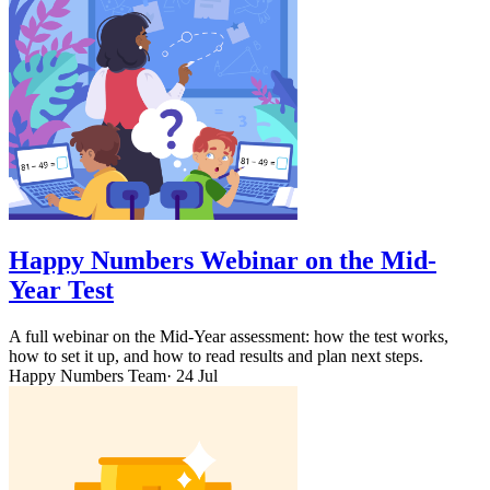
Happy Numbers Webinar on the Mid-
Year Test
A full webinar on the Mid-Year assessment: how the test works,
how to set it up, and how to read results and plan next steps.
Happy Numbers Team
· 24 Jul