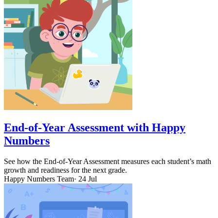
End-of-Year Assessment with Happy
Numbers
See how the End-of-Year Assessment measures each student’s math
growth and readiness for the next grade.
Happy Numbers Team
· 24 Jul