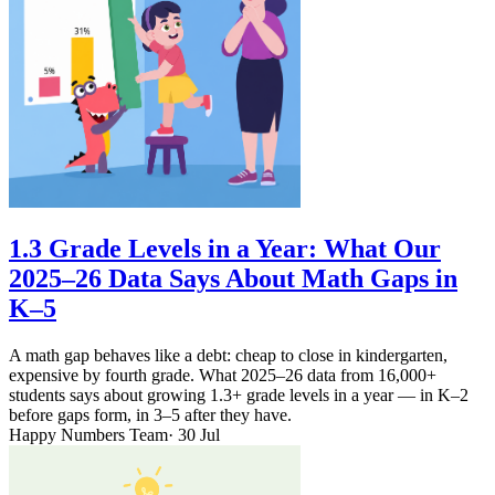
1.3 Grade Levels in a Year: What Our
2025–26 Data Says About Math Gaps in
K–5
A math gap behaves like a debt: cheap to close in kindergarten,
expensive by fourth grade. What 2025–26 data from 16,000+
students says about growing 1.3+ grade levels in a year — in K–2
before gaps form, in 3–5 after they have.
Happy Numbers Team
· 30 Jul