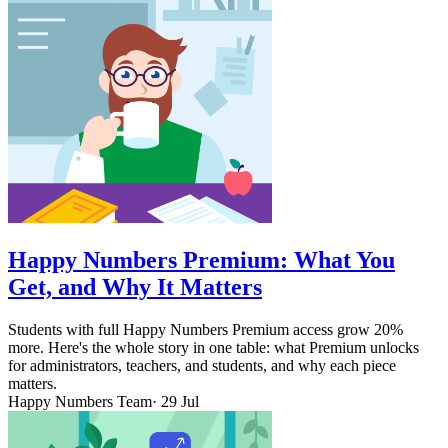
Happy Numbers Premium: What You
Get, and Why It Matters
Students with full Happy Numbers Premium access grow 20%
more. Here's the whole story in one table: what Premium unlocks
for administrators, teachers, and students, and why each piece
matters.
Happy Numbers Team
· 29 Jul