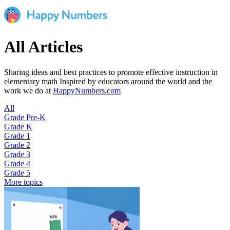
All Articles
Sharing ideas and best practices to promote effective instruction in
elementary math Inspired by educators around the world and the
work we do at
HappyNumbers.com
All
Grade Pre-K
Grade K
Grade 1
Grade 2
Grade 3
Grade 4
Grade 5
More topics