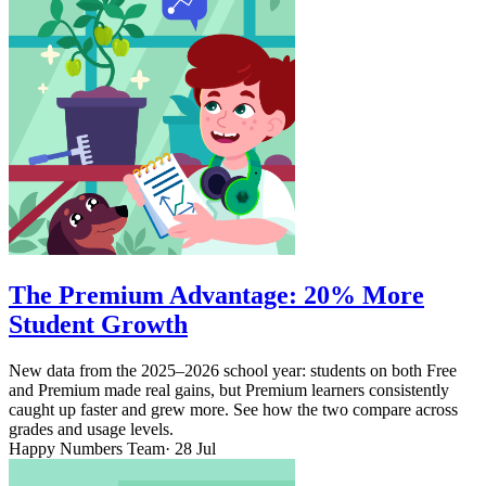
The Premium Advantage: 20% More
Student Growth
New data from the 2025–2026 school year: students on both Free
and Premium made real gains, but Premium learners consistently
caught up faster and grew more. See how the two compare across
grades and usage levels.
Happy Numbers Team
· 28 Jul