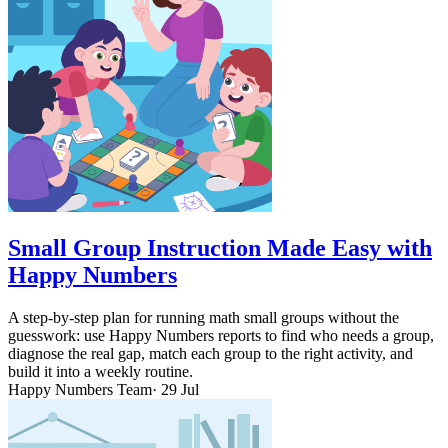
Small Group Instruction Made Easy with
Happy Numbers
A step-by-step plan for running math small groups without the
guesswork: use Happy Numbers reports to find who needs a group,
diagnose the real gap, match each group to the right activity, and
build it into a weekly routine.
Happy Numbers Team
· 29 Jul