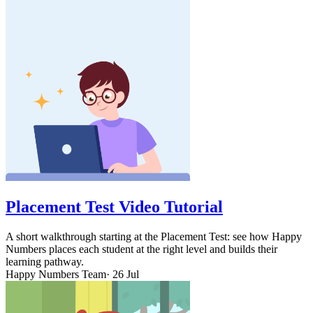
Placement Test Video Tutorial
A short walkthrough starting at the Placement Test: see how Happy
Numbers places each student at the right level and builds their
learning pathway.
Happy Numbers Team
· 26 Jul