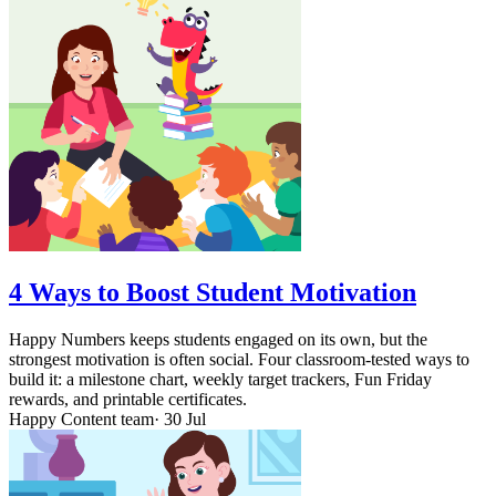
4 Ways to Boost Student Motivation
Happy Numbers keeps students engaged on its own, but the
strongest motivation is often social. Four classroom-tested ways to
build it: a milestone chart, weekly target trackers, Fun Friday
rewards, and printable certificates.
Happy Content team
· 30 Jul