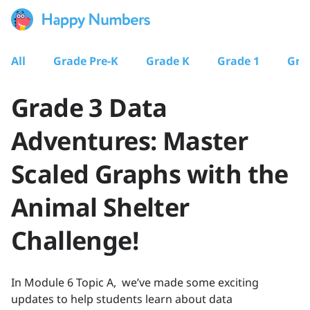
All
Grade Pre-K
Grade K
Grade 1
Gra
Grade 3 Data
Adventures: Master
Scaled Graphs with the
Animal Shelter
Challenge!
In Module 6 Topic A, we’ve made some exciting
updates to help students learn about data