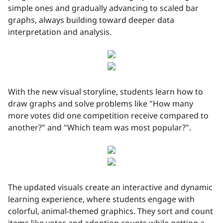
simple ones and gradually advancing to scaled bar
graphs, always building toward deeper data
interpretation and analysis.
With the new visual storyline, students learn how to
draw graphs and solve problems like "How many
more votes did one competition receive compared to
another?" and "Which team was most popular?".
The updated visuals create an interactive and dynamic
learning experience, where students engage with
colorful, animal-themed graphics. They sort and count