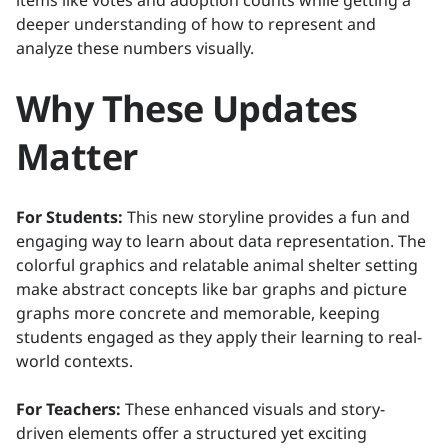
items like votes and adoption counts while getting a
deeper understanding of how to represent and
analyze these numbers visually.
Why These Updates
Matter
For Students:
This new storyline provides a fun and
engaging way to learn about data representation. The
colorful graphics and relatable animal shelter setting
make abstract concepts like bar graphs and picture
graphs more concrete and memorable, keeping
students engaged as they apply their learning to real-
world contexts.
For Teachers:
These enhanced visuals and story-
driven elements offer a structured yet exciting