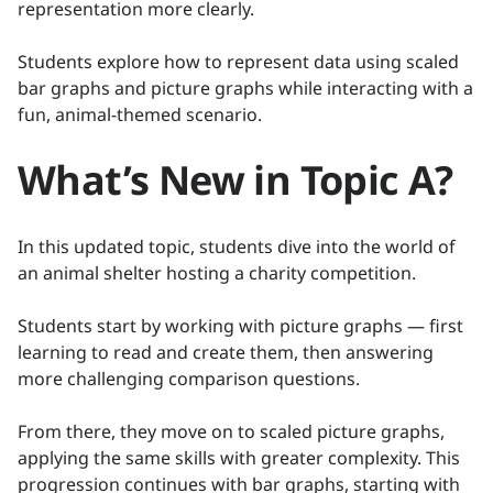
representation more clearly.
Students explore how to represent data using scaled
bar graphs and picture graphs while interacting with a
fun, animal-themed scenario.
What’s New in Topic A?
In this updated topic, students dive into the world of
an animal shelter hosting a charity competition.
Students start by working with picture graphs — first
learning to read and create them, then answering
more challenging comparison questions.
From there, they move on to scaled picture graphs,
applying the same skills with greater complexity. This
progression continues with bar graphs, starting with