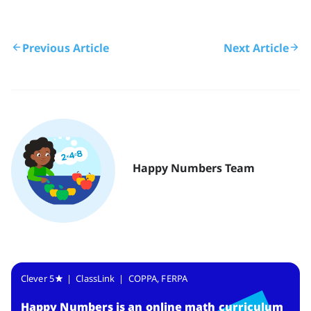
Previous Article
Next Article
Happy Numbers Team
Clever 5
| ClassLink | COPPA, FERPA
Happy Numbers
is
an online math curriculum