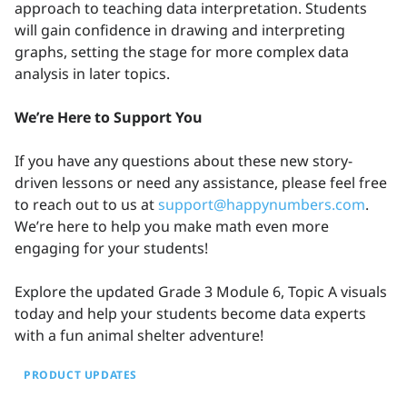
approach to teaching data interpretation. Students
will gain confidence in drawing and interpreting
graphs, setting the stage for more complex data
analysis in later topics.
We’re Here to Support You
If you have any questions about these new story-
driven lessons or need any assistance, please feel free
to reach out to us at
support@happynumbers.com
.
We’re here to help you make math even more
engaging for your students!
Explore the updated Grade 3 Module 6, Topic A visuals
today and help your students become data experts
with a fun animal shelter adventure!
PRODUCT UPDATES