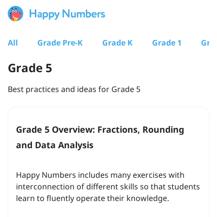
All
Grade Pre-K
Grade K
Grade 1
Gra
Grade 5
Best practices and ideas for Grade 5
Grade 5 Overview: Fractions, Rounding
and Data Analysis
Happy Numbers includes many exercises with
interconnection of different skills so that students
learn to fluently operate their knowledge.