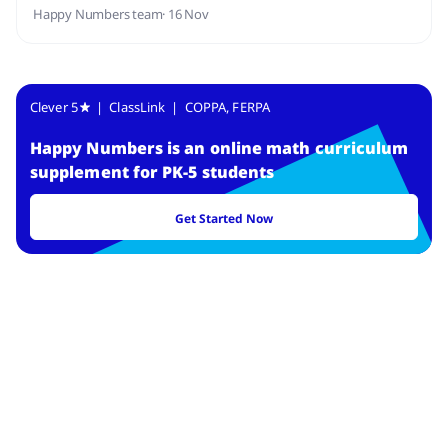
Happy Numbers team
· 16 Nov
Clever 5
| ClassLink | COPPA, FERPA
Happy Numbers
is
an online math curriculum
supplement for PK-5 students
Get Started Now