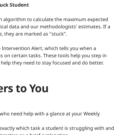
tuck Student
an algorithm to calculate the maximum expected
tical data and our methodologists' estimates. If a
e, they are marked as "stuck”.
 Intervention Alert, which tells you when a
 on certain tasks. These tools help you step in
 help they need to stay focused and do better.
rs to You
 who need help with a glance at your Weekly
actly which task a student is struggling with and