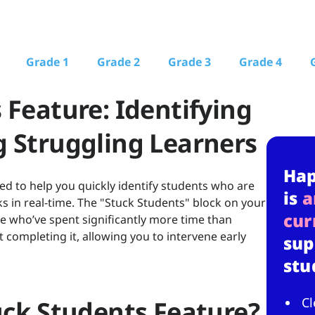
Grade 1
Grade 2
Grade 3
Grade 4
 Feature: Identifying
 Struggling Learners
Ha
d to help you quickly identify students who are
is
a
ks in real-time. The "Stuck Students" block on your
cur
 who’ve spent significantly more time than
 completing it, allowing you to intervene early
sup
stu
Cl
uck Students Feature?