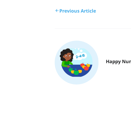
Previous Article
Happy Nu