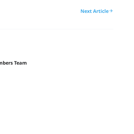
Next Article
mbers Team