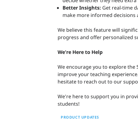
decide whether they need extra p
Better Insights:
Get real-time d
make more informed decisions a
We believe this feature will signif
progress and offer personalized s
We're Here to Help
We encourage you to explore the S
improve your teaching experience.
hesitate to reach out to our supp
We're here to support you in provi
students!
PRODUCT UPDATES