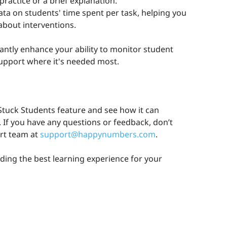
ractice or a brief explanation.
ata on students' time spent per task, helping you
bout interventions.
icantly enhance your ability to monitor student
upport where it's needed most.
tuck Students feature and see how it can
 If you have any questions or feedback, don’t
ort team at
support@happynumbers.com
.
ding the best learning experience for your