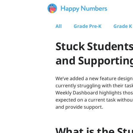
All
Grade Pre-K
Grade K
Stuck Students
and Supporting
We’ve added a new feature designe
currently struggling with their tas
Weekly Dashboard highlights those
expected on a current task without
and provide support.
What is the St