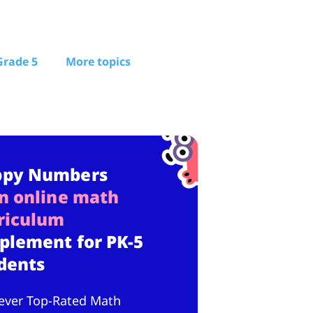
Grade 5
More topics
ppy Numbers
n online math
riculum
plement for PK-5
dents
ever Top-Rated Math