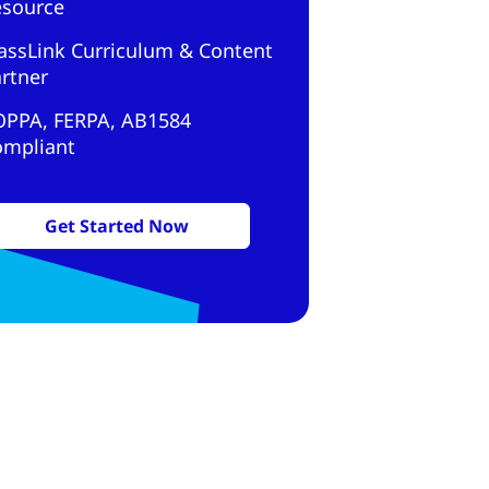
esource
assLink Curriculum & Content
rtner
OPPA, FERPA, AB1584
ompliant
Get Started Now