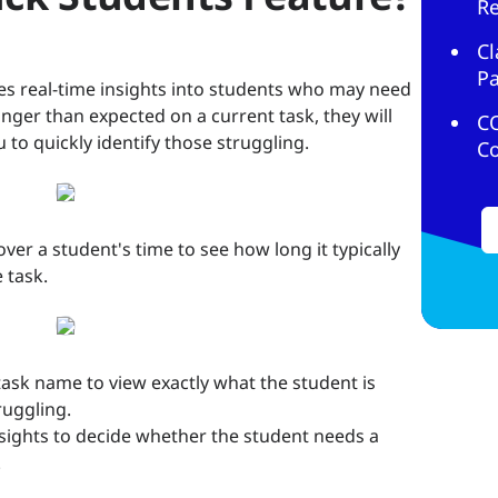
R
Cl
Pa
es real-time insights into students who may need
onger than expected on a current task, they will
C
u to quickly identify those struggling.
C
ver a student's time to see how long it typically
 task.
e task name to view exactly what the student is
ruggling.
insights to decide whether the student needs a
.