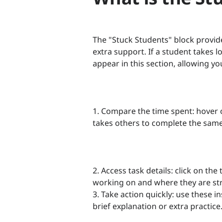
The "Stuck Students" block provid
extra support. If a student takes l
appear in this section, allowing yo
1. Compare the time spent: hover o
takes others to complete the same
2. Access task details: click on th
working on and where they are st
3. Take action quickly: use these 
brief explanation or extra practice