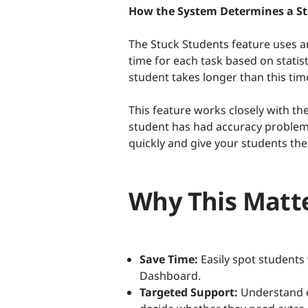
How the System Determines a S
The Stuck Students feature uses 
time for each task based on statis
student takes longer than this tim
This feature works closely with the
student has had accuracy problems
quickly and give your students the
Why This Matte
Save Time:
Easily spot students
Dashboard.
Targeted Support:
Understand ex