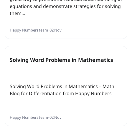
equations and demonstrate strategies for solving
them...
Happy Numbers team
· 02 Nov
Solving Word Problems in Mathematics
Solving Word Problems in Mathematics – Math
Blog for Differentiation from Happy Numbers
Happy Numbers team
· 02 Nov