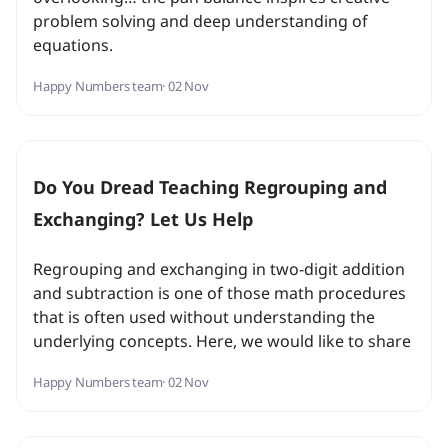
problem solving and deep understanding of
equations.
Happy Numbers team
· 02 Nov
Do You Dread Teaching Regrouping and
Exchanging? Let Us Help
Regrouping and exchanging in two-digit addition
and subtraction is one of those math procedures
that is often used without understanding the
underlying concepts. Here, we would like to share
with you some ideas we use to approach this
Happy Numbers team
· 02 Nov
challenging topic...