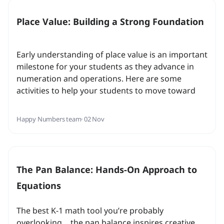
Place Value: Building a Strong Foundation
Early understanding of place value is an important
milestone for your students as they advance in
numeration and operations. Here are some
activities to help your students to move toward
this milestone as well as links to exercises that
build prior knowledge...
Happy Numbers team
· 02 Nov
The Pan Balance: Hands-On Approach to
Equations
The best K-1 math tool you’re probably
overlooking… the pan balance inspires creative