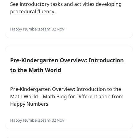
See introductory tasks and activities developing
procedural fluency.
Happy Numbers team
· 02 Nov
Pre-Kindergarten Overview: Introduction
to the Math World
Pre-Kindergarten Overview: Introduction to the
Math World – Math Blog for Differentiation from
Happy Numbers
Happy Numbers team
· 02 Nov