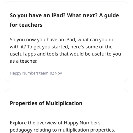
So you have an iPad? What next? A guide
for teachers
So you now you have an iPad, what can you do
with it? To get you started, here's some of the
useful apps and tools that would be useful to you
as a teacher.
Happy Numbers team
· 02 Nov
Properties of Multiplication
Explore the overview of Happy Numbers’
pedagogy relating to multiplication properties.