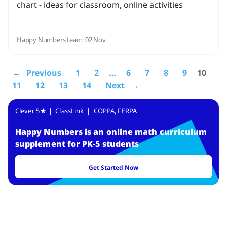
chart - ideas for classroom, online activities
Happy Numbers team
· 02 Nov
← Previous
1
2
…
6
7
8
9
10
11
12
13
14
Next →
Clever 5
| ClassLink | COPPA, FERPA
Happy Numbers
is
an online math curriculum
supplement for PK-5 students
Get Started Now