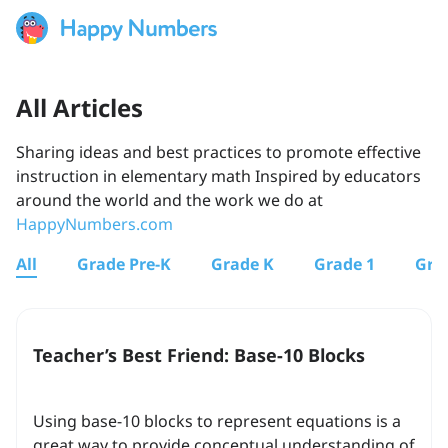
All Articles
Sharing ideas and best practices to promote effective
instruction in elementary math Inspired by educators
around the world and the work we do at
HappyNumbers.com
All
Grade Pre-K
Grade K
Grade 1
Gra
Teacher’s Best Friend: Base-10 Blocks
Using base-10 blocks to represent equations is a
great way to provide conceptual understanding of