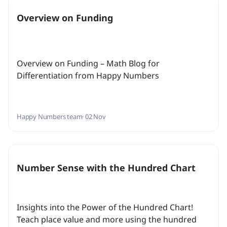
Overview on Funding
Overview on Funding – Math Blog for
Differentiation from Happy Numbers
Happy Numbers team
· 02 Nov
Number Sense with the Hundred Chart
Insights into the Power of the Hundred Chart!
Teach place value and more using the hundred