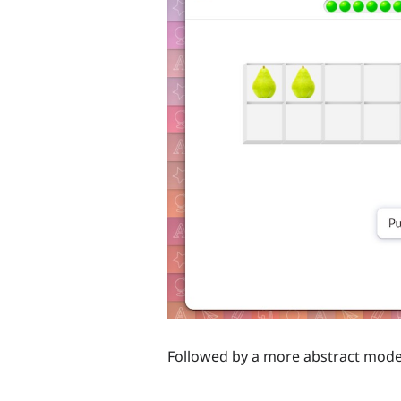
Followed by a more abstract mode