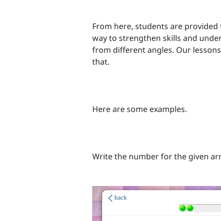
From here, students are provided t
way to strengthen skills and unde
from different angles. Our lessons 
that.
Here are some examples.
Write the number for the given ar