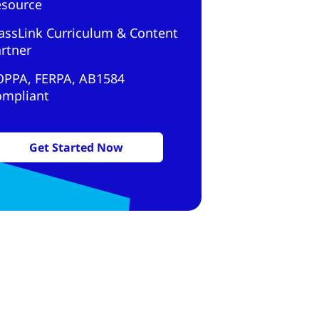
esource
assLink Curriculum & Content
rtner
OPPA, FERPA, AB1584
ompliant
Get Started Now