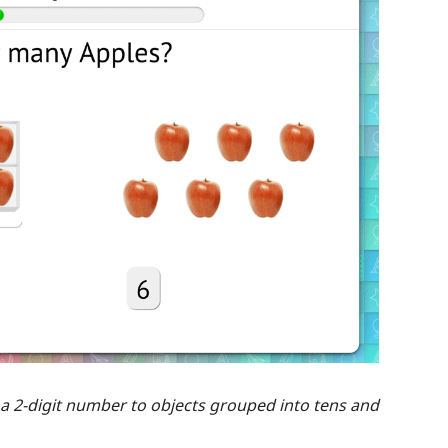
 a 2-digit number to objects grouped into tens and