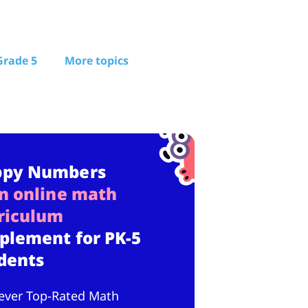
Grade 5
More topics
ppy Numbers
n online math
riculum
plement for PK-5
dents
ever Top-Rated Math