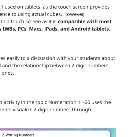
e if used on tablets, as the touch screen provides
ience to using actual cubes. However,
 to a touch screen as it is
compatible with most
s IWBs, PCs, Macs, iPads, and Android tablets.
es easily to a discussion with your students about
d and the relationship between 2-digit numbers
 ones.
t activity in the topic Numeration 11-20 uses the
dents visualize 2-digit numbers through