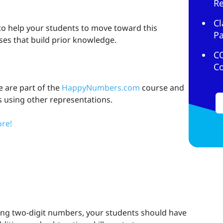
R
Cl
 to help your students to move toward this
Pa
ises that build prior knowledge.
C
C
e are part of the
HappyNumbers.com
course and
s using other representations.
re!
sing two-digit numbers, your students should have