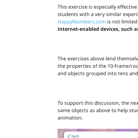
This exercise is especially effectiv
students with a very similar exper
HappyNumbers.com
is not limited
internet-enabled devices, such a
The exercises above lend themselv
the properties of the 10-frame/ro
and objects grouped into tens and
To support this discussion, the nex
same objects as above to help stu
animation: