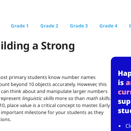
Grade 1
Grade 2
Grade 3
Grade 4
ilding a Strong
Ha
r, most primary students know number names
is
a
unt beyond 10 objects accurately. However, this
cur
ey can think about and manipulate larger numbers
 represent
linguistic skills
more so than
math skills
.
sup
 place value is a critical concept to master. Early
stu
n important milestone for your students as they
ions.
Cl