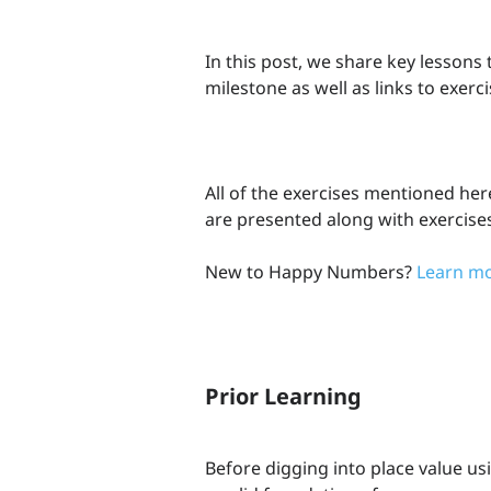
In this post, we share key lessons
milestone as well as links to exerc
All of the exercises mentioned her
are presented along with exercise
New to Happy Numbers?
Learn mo
Prior Learning
Before digging into place value u