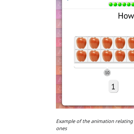
Example of the animation relating
ones