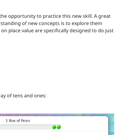
he opportunity to practice this new skill. A great
rstanding of new concepts is to explore them
on place value are specifically designed to do just
ray of tens and ones: