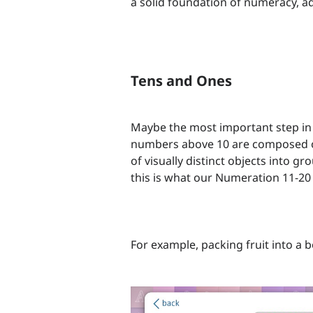
a solid foundation of numeracy, add
Tens and Ones
Maybe the most important step in 
numbers above 10 are composed of
of visually distinct objects into gr
this is what our Numeration 11-20 
For example, packing fruit into a b