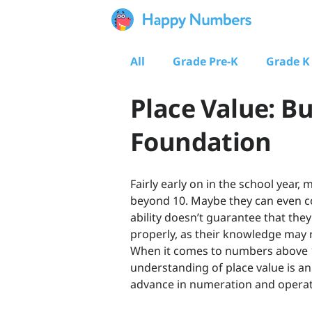
All
Grade Pre-K
Grade K
Place Value: Bu
Foundation
Fairly early on in the school yea
beyond 10. Maybe they can even co
ability doesn’t guarantee that th
properly, as their knowledge may
When it comes to numbers above 10,
understanding of place value is a
advance in numeration and operat