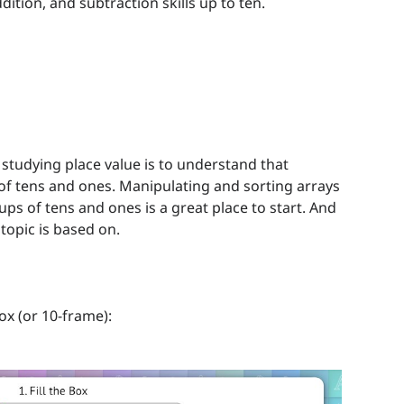
ition, and subtraction skills up to ten.
studying place value is to understand that
 tens and ones. Manipulating and sorting arrays
oups of tens and ones is a great place to start. And
topic is based on.
ox (or 10-frame):