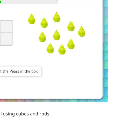
l using cubes and rods: