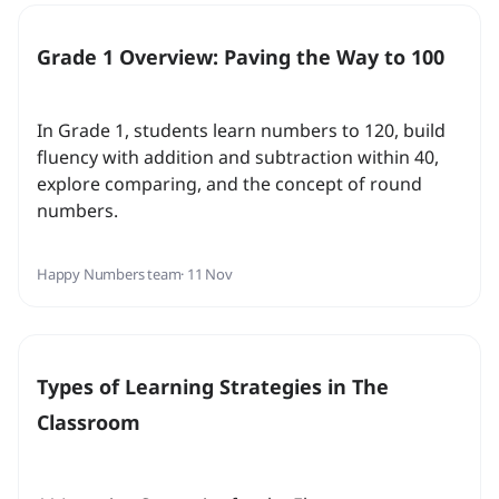
Grade 1 Overview: Paving the Way to 100
In Grade 1, students learn numbers to 120, build
fluency with addition and subtraction within 40,
explore comparing, and the concept of round
numbers.
Happy Numbers team
· 11 Nov
Types of Learning Strategies in The
Classroom