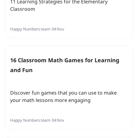
11 Learning Strategies for the Elementary
Classroom
Happy Numbers team
· 04 Nov
16 Classroom Math Games for Learning
and Fun
Discover fun games that you can use to make
your math lessons more engaging
Happy Numbers team
· 04 Nov