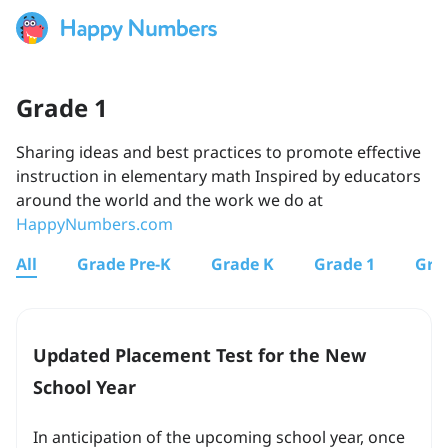
Grade 1
Sharing ideas and best practices to promote effective
instruction in elementary math Inspired by educators
around the world and the work we do at
HappyNumbers.com
All
Grade Pre-K
Grade K
Grade 1
Gra
Updated Placement Test for the New
School Year
In anticipation of the upcoming school year, once