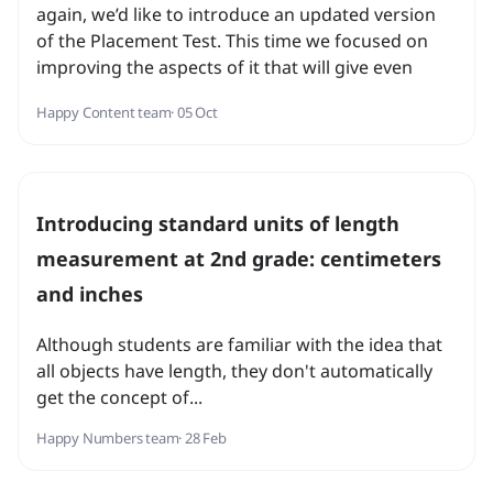
again, we’d like to introduce an updated version
of the Placement Test. This time we focused on
improving the aspects of it that will give even
more accurate placement results for our
Happy Content team
· 05 Oct
students.
Introducing standard units of length
measurement at 2nd grade: centimeters
and inches
Although students are familiar with the idea that
all objects have length, they don't automatically
get the concept of...
Happy Numbers team
· 28 Feb