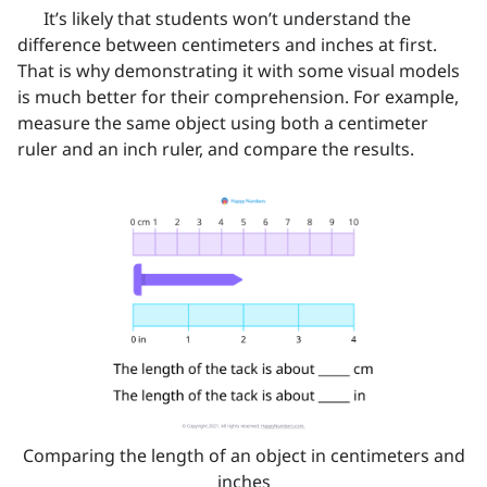
It’s likely that students won’t understand the
difference between centimeters and inches at first.
That is why demonstrating it with some visual models
is much better for their comprehension. For example,
measure the same object using both a centimeter
ruler and an inch ruler, and compare the results.
Comparing the length of an object in centimeters and
inches