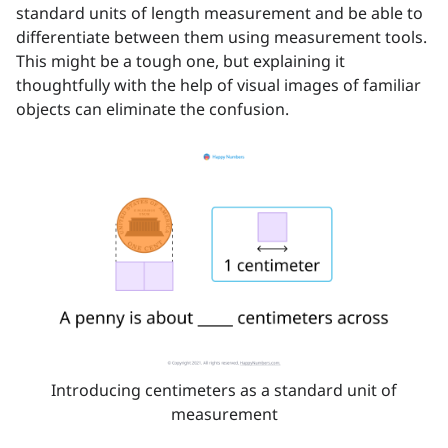
standard units of length measurement and be able to
differentiate between them using measurement tools.
This might be a tough one, but explaining it
thoughtfully with the help of visual images of familiar
objects can eliminate the confusion.
Introducing centimeters as a standard unit of
measurement