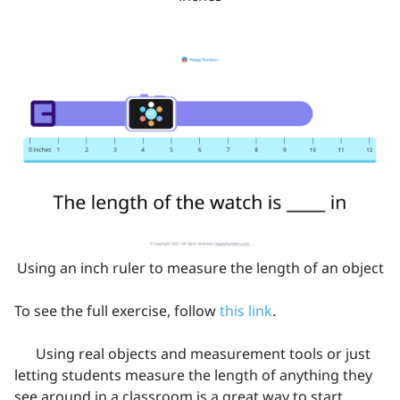
Using an inch ruler to measure the length of an object
To see the full exercise, follow
this link
.
Using real objects and measurement tools or just
letting students measure the length of anything they
see around in a classroom is a great way to start