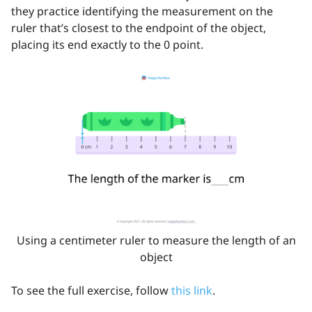
they practice identifying the measurement on the
ruler that’s closest to the endpoint of the object,
placing its end exactly to the 0 point.
Using a centimeter ruler to measure the length of an
object
To see the full exercise, follow
this link
.