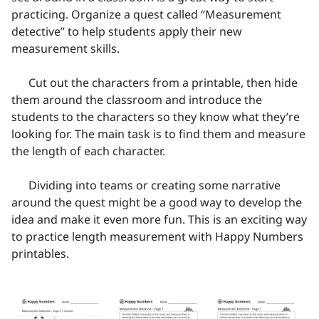
practicing. Organize a quest called “Measurement
detective” to help students apply their new
measurement skills.
Cut out the characters from a printable, then hide
them around the classroom and introduce the
students to the characters so they know what they’re
looking for. The main task is to find them and measure
the length of each character.
Dividing into teams or creating some narrative
around the quest might be a good way to develop the
idea and make it even more fun. This is an exciting way
to practice length measurement with Happy Numbers
printables.