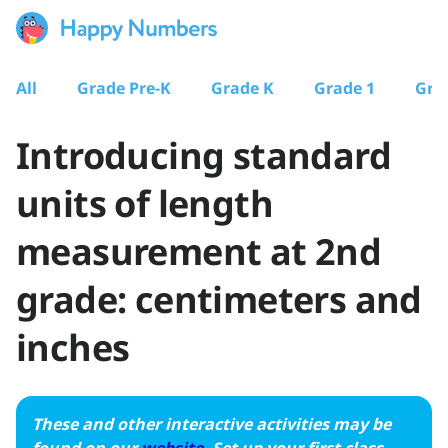
All
Grade Pre-K
Grade K
Grade 1
Gra
Introducing standard
units of length
measurement at 2nd
grade: centimeters and
inches
These and other interactive activities may be