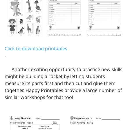
Click to download printables
Another exciting opportunity to practice new skills
might be building a rocket by letting students
measure its parts first and then cut and glue them
together. Happy Printables provide a large number of
similar workshops for that too!