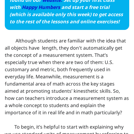
found on our
website.
Set up your first class
with
Happy Humbers
and start a free trial
(which is available only this week) to get access
to the rest of the lessons and online exercises!
Although students are familiar with the idea that
all objects have length, they don't automatically get
the concept of a measurement system. That’s
especially true when there are two of them: U.S.
customary and metric, both frequently used in
everyday life. Meanwhile, measurement is a
fundamental area of math across the key stages
aimed at promoting students’ kinesthetic skills. So,
how can teachers introduce a measurement system as
a whole concept to students and explain the
importance of it in real life and in math particularly?
To begin, it’s helpful to start with explaining why