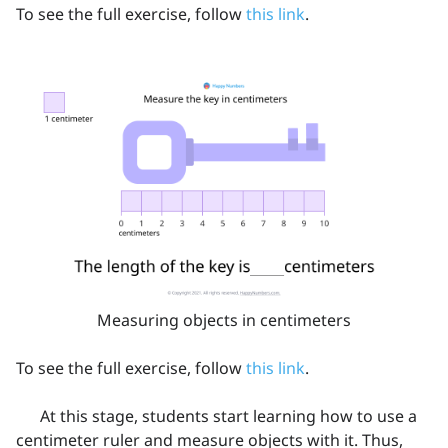
To see the full exercise, follow
this link
.
Measuring objects in centimeters
To see the full exercise, follow
this link
.
At this stage, students start learning how to use a
centimeter ruler and measure objects with it. Thus,