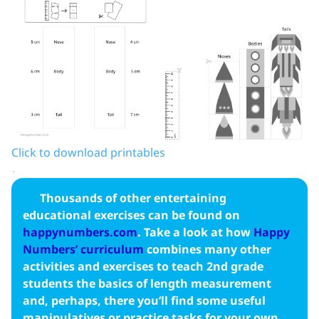
Click to download printables
Thousands of other entertaining
educational exercises can be found on
happynumbers.com
. Take a look at how
Happy
Numbers’ curriculum
combines many other
activities and exercises to teach 2nd grade
students the basics of length measurement
and, perhaps, there you’ll find some useful
manipulatives or practice tasks for your own