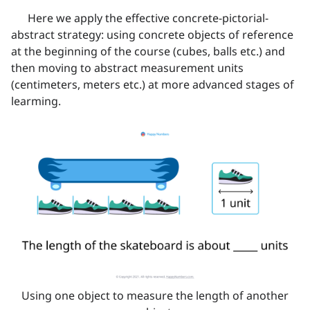
Here we apply the effective concrete-pictorial-
abstract strategy: using concrete objects of reference
at the beginning of the course (cubes, balls etc.) and
then moving to abstract measurement units
(centimeters, meters etc.) at more advanced stages of
learming.
Using one object to measure the length of another