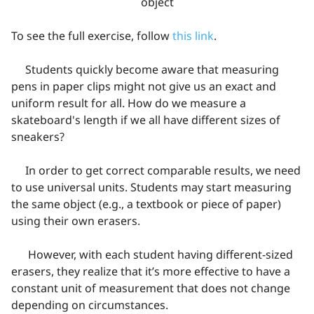
object
To see the full exercise, follow
this link
.
Students quickly become aware that measuring
pens in paper clips might not give us an exact and
uniform result for all. How do we measure a
skateboard's length if we all have different sizes of
sneakers?
In order to get correct comparable results, we need
to use universal units. Students may start measuring
the same object (e.g., a textbook or piece of paper)
using their own erasers.
However, with each student having different-sized
erasers, they realize that it’s more effective to have a
constant unit of measurement that does not change
depending on circumstances.