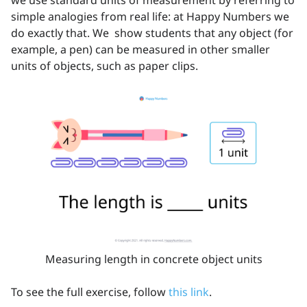
we use standard units of measurement by referring to
simple analogies from real life: at Happy Numbers we
do exactly that. We show students that any object (for
example, a pen) can be measured in other smaller
units of objects, such as paper clips.
Measuring length in concrete object units
To see the full exercise, follow
this link
.