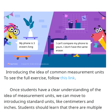
Introducing the idea of common measurement units
To see the full exercise, follow
this link
.
Once students have a clear understanding of the
idea of measurement units, we can move to
introducing standard units, like centimeters and
inches. Students should learn that there are multiple