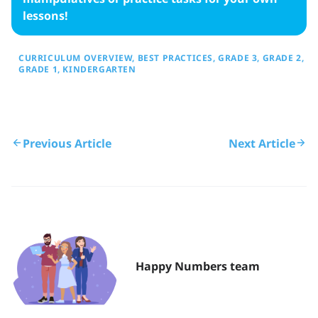
lessons!
CURRICULUM OVERVIEW
BEST PRACTICES
GRADE 3
GRADE 2
GRADE 1
KINDERGARTEN
Previous Article
Next Article
Happy Numbers team