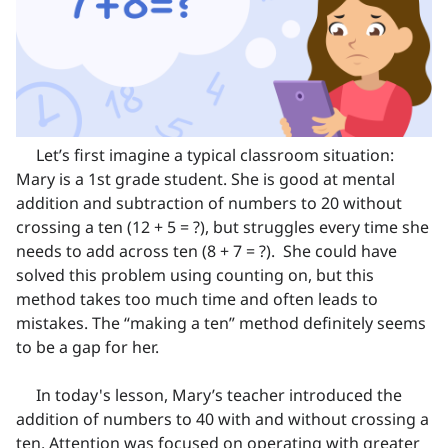
Let’s first imagine a typical classroom situation:
Mary is a 1st grade student. She is good at mental
addition and subtraction of numbers to 20 without
crossing a ten (12 + 5 = ?), but struggles every time she
needs to add across ten (8 + 7 = ?). She could have
solved this problem using counting on, but this
method takes too much time and often leads to
mistakes. The “making a ten” method definitely seems
to be a gap for her.
In today's lesson, Mary’s teacher introduced the
addition of numbers to 40 with and without crossing a
ten. Attention was focused on operating with greater