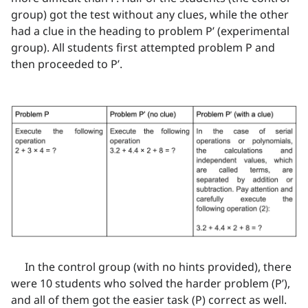
group) got the test without any clues, while the other
had a clue in the heading to problem P’ (experimental
group). All students first attempted problem P and
then proceeded to P’.
In the control group (with no hints provided), there
were 10 students who solved the harder problem (P’),
and all of them got the easier task (P) correct as well.