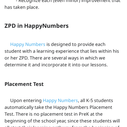
- Recognize each (even minor) improvement that
has taken place.
ZPD in HappyNumbers
Happy Numbers
is designed to provide each
student with a learning experience that lies within his
or her ZPD. There are several ways in which we
determine it and incorporate it into our lessons.
Placement Test
Upon entering
Happy Numbers
, all K-5 students
automatically take the Happy Numbers Placement
Test. There is no placement test in PreK at the
beginning of the school year, since these students will