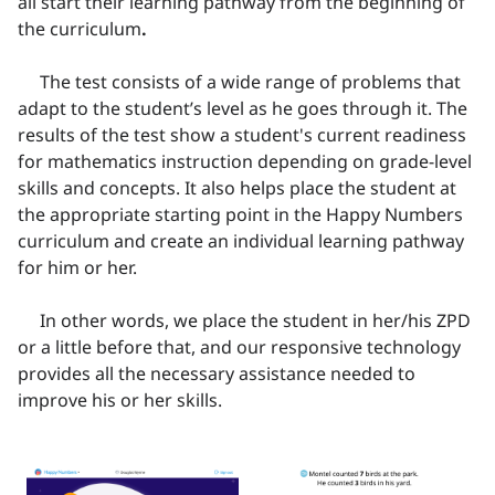
all start their learning pathway from the beginning of
the curriculum
.
The test consists of a wide range of problems that
adapt to the student’s level as he goes through it. The
results of the test show a student's current readiness
for mathematics instruction depending on grade-level
skills and concepts. It also helps place the student at
the appropriate starting point in the Happy Numbers
curriculum and create an individual learning pathway
for him or her.
In other words, we place the student in her/his ZPD
or a little before that, and our responsive technology
provides all the necessary assistance needed to
improve his or her skills.