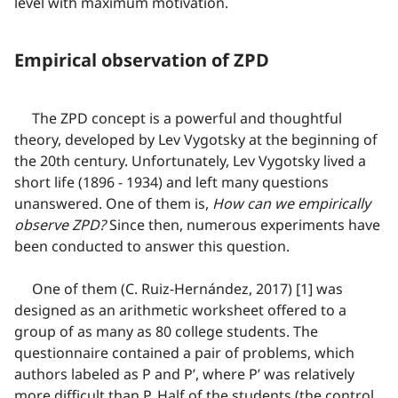
level with maximum motivation.
Empirical observation of ZPD
The ZPD concept is a powerful and thoughtful
theory, developed by Lev Vygotsky at the beginning of
the 20th century. Unfortunately, Lev Vygotsky lived a
short life (1896 - 1934) and left many questions
unanswered. One of them is,
How can we empirically
observe ZPD?
Since then, numerous experiments have
been conducted to answer this question.
One of them (C. Ruiz-Hernández, 2017) [1] was
designed as an arithmetic worksheet offered to a
group of as many as 80 college students. The
questionnaire contained a pair of problems, which
authors labeled as P and P’, where P’ was relatively
more difficult than P. Half of the students (the control