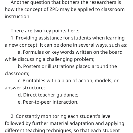
Another question that bothers the researchers is
how the concept of ZPD may be applied to classroom
instruction.
There are two key points here:
1. Providing assistance for students when learning
a new concept. It can be done in several ways, such as:
a. Formulas or key words written on the board
while discussing a challenging problem;
b. Posters or illustrations placed around the
classroom;
c. Printables with a plan of action, models, or
answer structure;
d. Direct teacher guidance;
e. Peer-to-peer interaction.
2. Constantly monitoring each student’s level
followed by further material adaptation and applying
different teaching techniques, so that each student