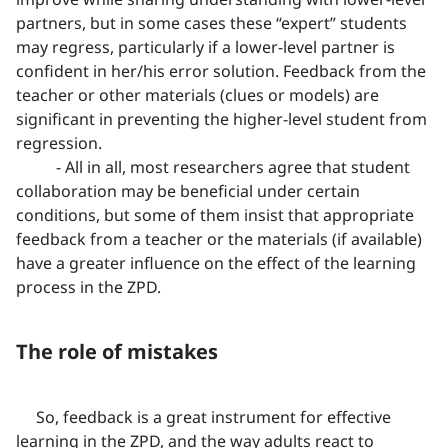
partners, but in some cases these “expert” students
may regress, particularly if a lower-level partner is
confident in her/his error solution. Feedback from the
teacher or other materials (clues or models) are
significant in preventing the higher-level student from
regression.
- All in all, most researchers agree that student
collaboration may be beneficial under certain
conditions, but some of them insist that appropriate
feedback from a teacher or the materials (if available)
have a greater influence on the effect of the learning
process in the ZPD.
The role of mistakes
So, feedback is a great instrument for effective
learning in the ZPD, and the way adults react to