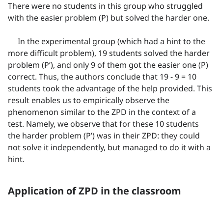
There were no students in this group who struggled
with the easier problem (P) but solved the harder one.
In the experimental group (which had a hint to the
more difficult problem), 19 students solved the harder
problem (P’), and only 9 of them got the easier one (P)
correct. Thus, the authors conclude that 19 - 9 = 10
students took the advantage of the help provided. This
result enables us to empirically observe the
phenomenon similar to the ZPD in the context of a
test. Namely, we observe that for these 10 students
the harder problem (P’) was in their ZPD: they could
not solve it independently, but managed to do it with a
hint.
Application of ZPD in the classroom