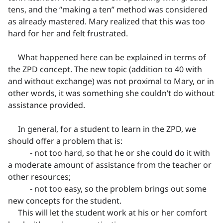
tens, and the “making a ten” method was considered
as already mastered. Mary realized that this was too
hard for her and felt frustrated.
What happened here can be explained in terms of
the ZPD concept. The new topic (addition to 40 with
and without exchange) was not proximal to Mary, or in
other words, it was something she couldn’t do without
assistance provided.
In general, for a student to learn in the ZPD, we
should offer a problem that is:
- not too hard, so that he or she could do it with
a moderate amount of assistance from the teacher or
other resources;
- not too easy, so the problem brings out some
new concepts for the student.
This will let the student work at his or her comfort