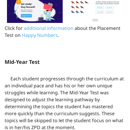
Click for
additional information
about the Placement
Test on
Happy Numbers
.
Mid-Year Test
Each student progresses through the curriculum at
an individual pace and has his or her own unique
struggles while learning. The Mid-Year Test was
designed to adjust the learning pathway by
determining the topics the student has mastered
more quickly than the curriculum suggests. These
topics will be skipped to let the student focus on what
is in her/his ZPD at the moment.