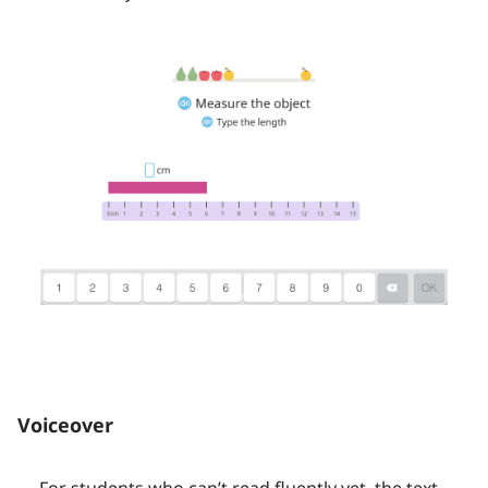
Voiceover
For students who can’t read fluently yet, the text