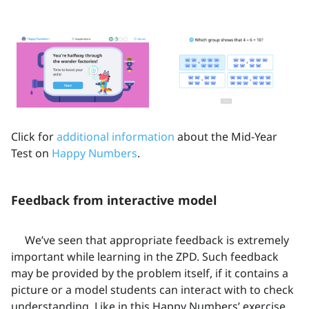
Click for
additional information
about the Mid-Year
Test on
Happy Numbers
.
Feedback from interactive model
We’ve seen that appropriate feedback is extremely
important while learning in the ZPD. Such feedback
may be provided by the problem itself, if it contains a
picture or a model students can interact with to check
understanding. Like in this Happy Numbers’ exercise