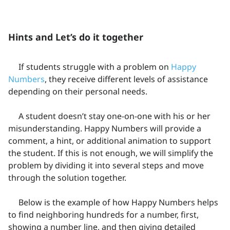
Hints and Let’s do it together
If students struggle with a problem on
Happy
Numbers
, they receive different levels of assistance
depending on their personal needs.
A student doesn’t stay one-on-one with his or her
misunderstanding. Happy Numbers will provide a
comment, a hint, or additional animation to support
the student. If this is not enough, we will simplify the
problem by dividing it into several steps and move
through the solution together.
Below is the example of how Happy Numbers helps
to find neighboring hundreds for a number, first,
showing a number line, and then giving detailed