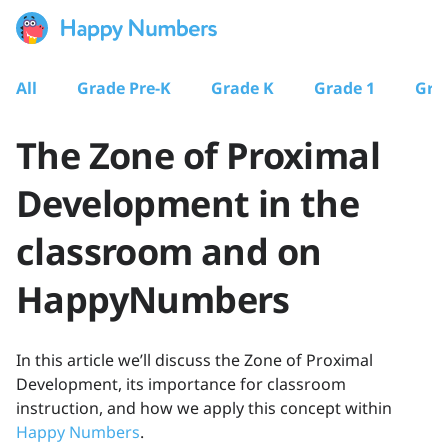
All
Grade Pre-K
Grade K
Grade 1
Gra
The Zone of Proximal
Development in the
classroom and on
HappyNumbers
In this article we’ll discuss the Zone of Proximal
Development, its importance for classroom
instruction, and how we apply this concept within
Happy Numbers
.