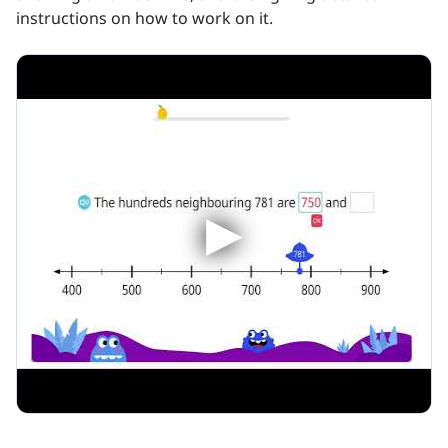
instructions on how to work on it.