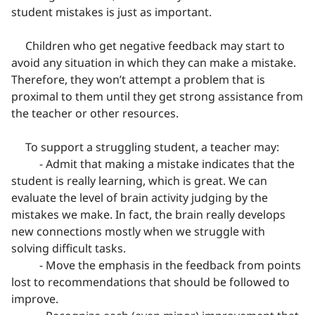
student mistakes is just as important.
Children who get negative feedback may start to
avoid any situation in which they can make a mistake.
Therefore, they won’t attempt a problem that is
proximal to them until they get strong assistance from
the teacher or other resources.
To support a struggling student, a teacher may:
- Admit that making a mistake indicates that the
student is really learning, which is great. We can
evaluate the level of brain activity judging by the
mistakes we make. In fact, the brain really develops
new connections mostly when we struggle with
solving difficult tasks.
- Move the emphasis in the feedback from points
lost to recommendations that should be followed to
improve.