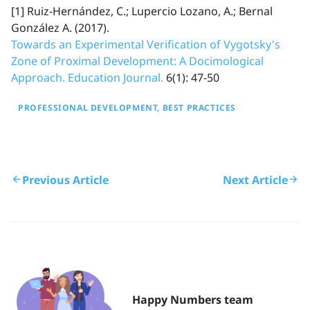
[1] Ruiz-Hernández, C.; Lupercio Lozano, A.; Bernal
González A. (2017).
Towards an Experimental Verification of Vygotsky's
Zone of Proximal Development: A Docimological
Approach. Education Journal.
6(1): 47-50
PROFESSIONAL DEVELOPMENT
BEST PRACTICES
Previous Article
Next Article
Happy Numbers team