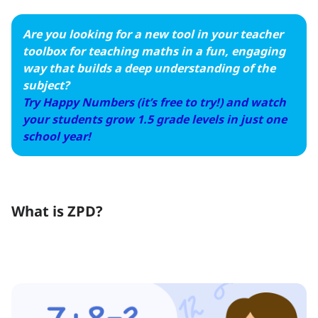
Are you looking for a new tool in your teacher
toolbox for teaching maths in a fun, engaging
way that builds a deep understanding of the
subject?
Try Happy Numbers (it’s free to try!) and watch
your students grow 1.5 grade levels in just one
school year!
What is ZPD?