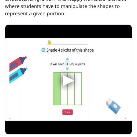
where students have to manipulate the shapes to
represent a given portion: