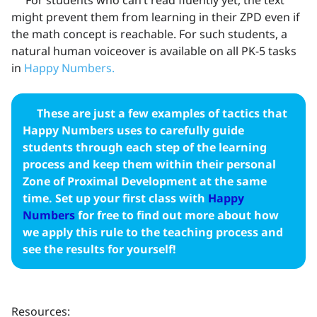
might prevent them from learning in their ZPD even if
the math concept is reachable. For such students, a
natural human voiceover is available on all PK-5 tasks
in
Happy Numbers.
These are just a few examples of tactics that
Happy Numbers uses to carefully guide
students through each step of the learning
process and keep them within their personal
Zone of Proximal Development at the same
time. Set up your first class with
Happy
Numbers
for free to find out more about how
we apply this rule to the teaching process and
see the results for yourself!
Resources: