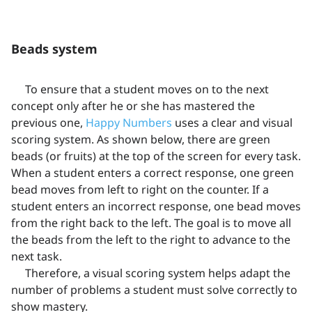
Beads system
To ensure that a student moves on to the next
concept only after he or she has mastered the
previous one,
Happy Numbers
uses a clear and visual
scoring system. As shown below, there are green
beads (or fruits) at the top of the screen for every task.
When a student enters a correct response, one green
bead moves from left to right on the counter. If a
student enters an incorrect response, one bead moves
from the right back to the left. The goal is to move all
the beads from the left to the right to advance to the
next task.
Therefore, a visual scoring system helps adapt the
number of problems a student must solve correctly to
show mastery.