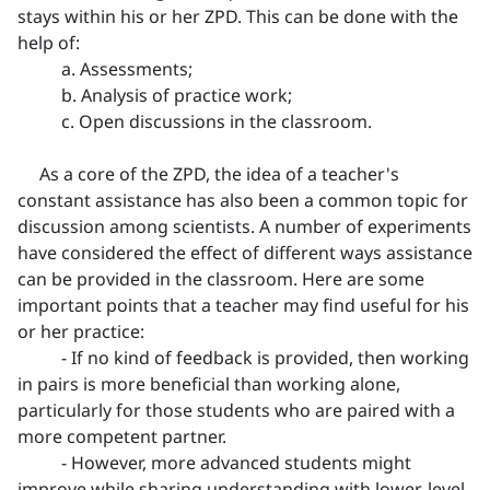
stays within his or her ZPD. This can be done with the
help of:
a. Assessments;
b. Analysis of practice work;
c. Open discussions in the classroom.
As a core of the ZPD, the idea of a teacher's
constant assistance has also been a common topic for
discussion among scientists. A number of experiments
have considered the effect of different ways assistance
can be provided in the classroom. Here are some
important points that a teacher may find useful for his
or her practice:
- If no kind of feedback is provided, then working
in pairs is more beneficial than working alone,
particularly for those students who are paired with a
more competent partner.
- However, more advanced students might
improve while sharing understanding with lower-level