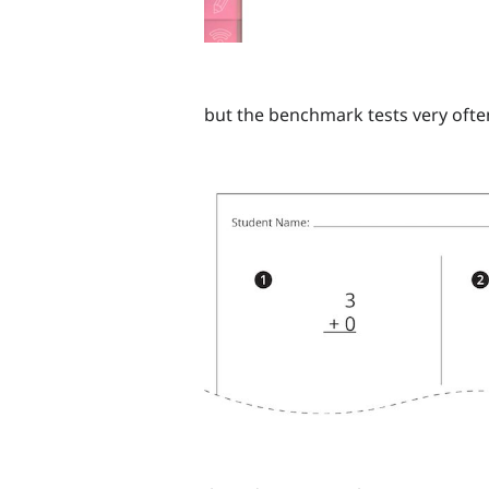
but the benchmark tests very often 