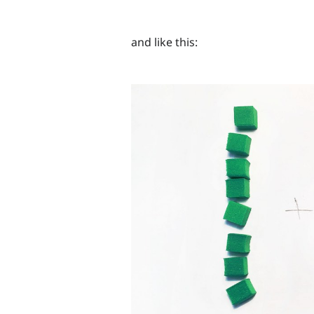
and like this: