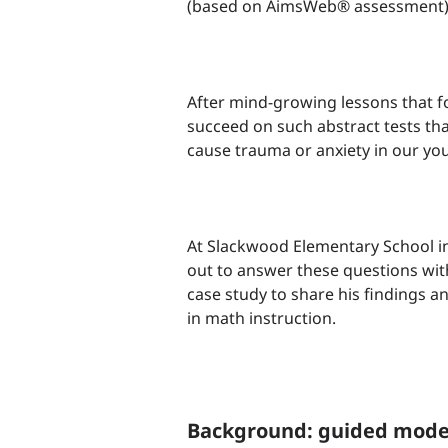
(based on AimsWeb® assessment
After mind-growing lessons that 
succeed on such abstract tests tha
cause trauma or anxiety in our you
At Slackwood Elementary School in
out to answer these questions wit
case study to share his findings a
in math instruction.
Background: guided mode