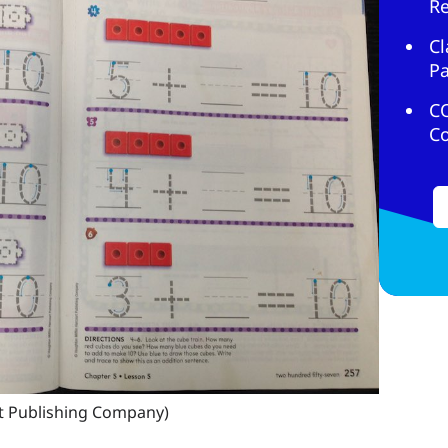
R
Cl
Pa
C
C
t Publishing Company)