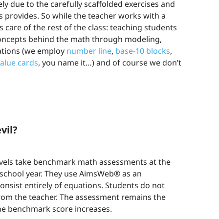
ely due to the carefully scaffolded exercises and
provides. So while the teacher works with a
care of the rest of the class: teaching students
concepts behind the math through modeling,
tations (we employ
number line
,
base-10 blocks
,
value cards
, you name it…) and of course we don’t
vil?
levels take benchmark math assessments at the
 school year. They use AimsWeb® as an
onsist entirely of equations. Students do not
rom the teacher. The assessment remains the
he benchmark score increases.