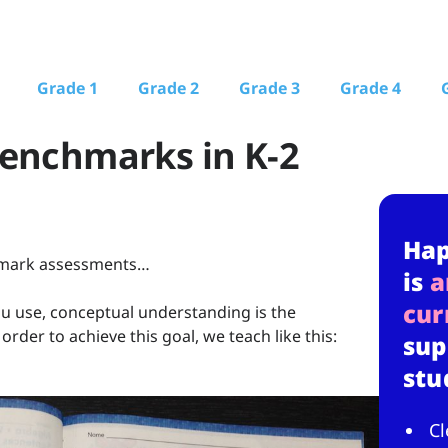
Grade 1
Grade 2
Grade 3
Grade 4
Benchmarks in K-2
Ha
chmark assessments…
is
a
cur
u use, conceptual understanding is the
order to achieve this goal, we teach like this:
sup
stu
Cl