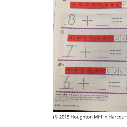
(© 2015 Houghton Mifflin Harcour