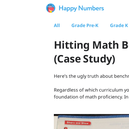
All
Grade Pre-K
Grade K
Hitting Math 
(Case Study)
Here’s the ugly truth about ben
Regardless of which curriculum yo
foundation of math proficiency. In 