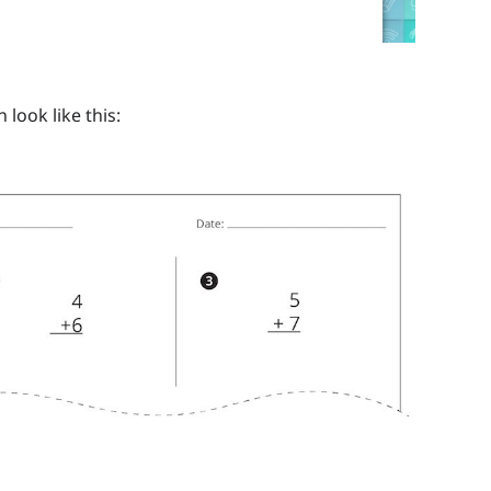
look like this: