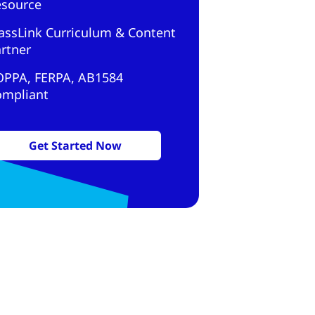
esource
assLink Curriculum & Content
rtner
OPPA, FERPA, AB1584
ompliant
Get Started Now