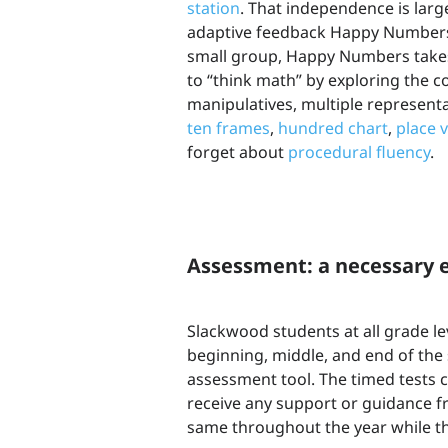
station
. That independence is larg
adaptive feedback Happy Numbers 
small group, Happy Numbers takes 
to “think math” by exploring the 
manipulatives, multiple represen
ten frames
,
hundred chart
,
place 
forget about
procedural fluency
.
Assessment: a necessary e
Slackwood students at all grade 
beginning, middle, and end of the
assessment tool. The timed tests c
receive any support or guidance f
same throughout the year while t