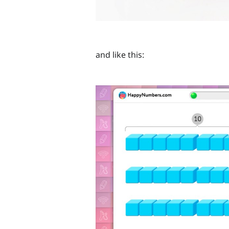
and like this: