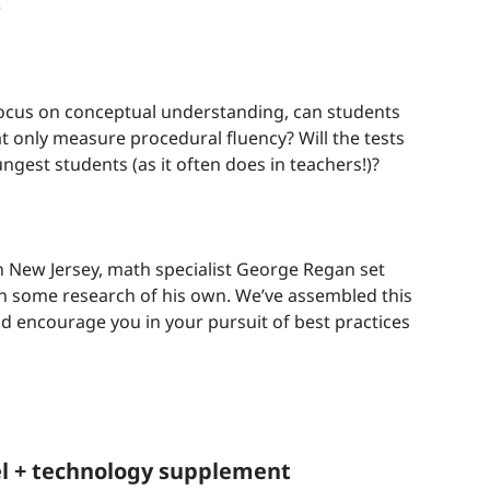
)
focus on conceptual understanding, can students
t only measure procedural fluency? Will the tests
ngest students (as it often does in teachers!)?
 New Jersey, math specialist George Regan set
h some research of his own. We’ve assembled this
nd encourage you in your pursuit of best practices
l + technology supplement