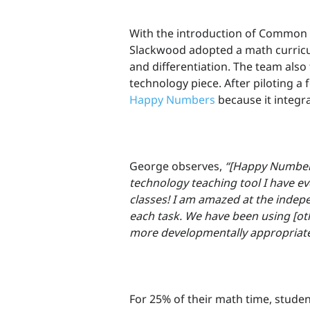
With the introduction of Common 
Slackwood adopted a math curric
and differentiation. The team also
technology piece. After piloting a
Happy Numbers
because it integra
George observes,
“[Happy Numbers
technology teaching tool I have e
classes! I am amazed at the indep
each task. We have been using [oth
more developmentally appropriate
For 25% of their math time, stude