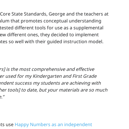
Core State Standards, George and the teachers at
ulum that promotes conceptual understanding
 tested different tools for use as a supplemental
 few different ones, they decided to implement
tes so well with their guided instruction model.
] is the most comprehensive and effective
ver used for my Kindergarten and First Grade
endent success my students are achieving with
er tools] to date, but your materials are so much
.”
nts use
Happy Numbers as an independent