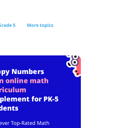
Grade 5
More topics
ppy Numbers
n online math
riculum
plement for PK-5
dents
ever Top-Rated Math