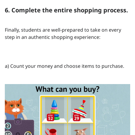
6. Complete the entire shopping process.
Finally, students are well-prepared to take on every
step in an authentic shopping experience:
a) Count your money and choose items to purchase.