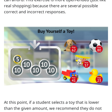
real shopping) because there are several possible
correct and incorrect responses.
At this point, if a student selects a toy that is lower
than the given amount, we recommend they do not