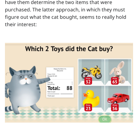
have them determine the two items that were
purchased. The latter approach, in which they must
figure out what the cat bought, seems to really hold
their interest: