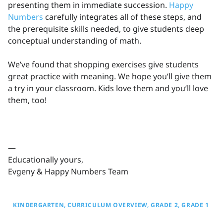
presenting them in immediate succession.
Happy
Numbers
carefully integrates all of these steps, and
the prerequisite skills needed, to give students deep
conceptual understanding of math.
We’ve found that shopping exercises give students
great practice with meaning. We hope you’ll give them
a try in your classroom. Kids love them and you’ll love
them, too!
—
Educationally yours,
Evgeny & Happy Numbers Team
KINDERGARTEN
CURRICULUM OVERVIEW
GRADE 2
GRADE 1