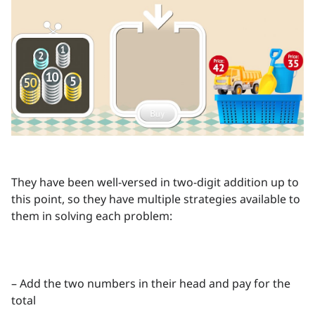
They have been well-versed in two-digit addition up to
this point, so they have multiple strategies available to
them in solving each problem:
– Add the two numbers in their head and pay for the
total