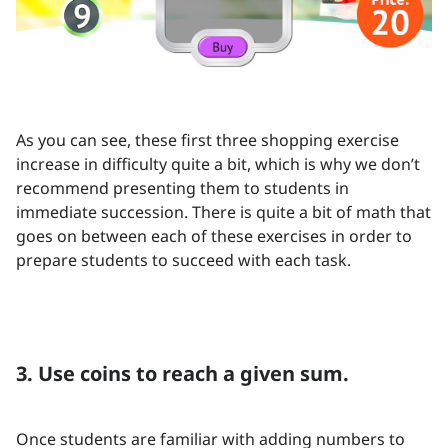
As you can see, these first three shopping exercise
increase in difficulty quite a bit, which is why we don’t
recommend presenting them to students in
immediate succession. There is quite a bit of math that
goes on between each of these exercises in order to
prepare students to succeed with each task.
3. Use coins to reach a given sum.
Once students are familiar with adding numbers to