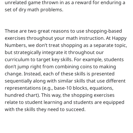
unrelated game thrown in as a reward for enduring a
set of dry math problems.
These are two great reasons to use shopping-based
exercises throughout your math instruction. At Happy
Numbers, we don’t treat shopping as a separate topic,
but strategically integrate it throughout our
curriculum to target key skills. For example, students
don’t jump right from combining coins to making
change. Instead, each of these skills is presented
sequentially along with similar skills that use different
representations (e.g., base-10 blocks, equations,
hundred chart). This way, the shopping exercises
relate to student learning and students are equipped
with the skills they need to succeed.