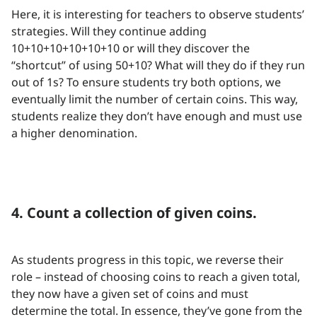
Here, it is interesting for teachers to observe students’
strategies. Will they continue adding
10+10+10+10+10+10 or will they discover the
“shortcut” of using 50+10? What will they do if they run
out of 1s? To ensure students try both options, we
eventually limit the number of certain coins. This way,
students realize they don’t have enough and must use
a higher denomination.
4. Count a collection of given coins.
As students progress in this topic, we reverse their
role – instead of choosing coins to reach a given total,
they now have a given set of coins and must
determine the total. In essence, they’ve gone from the