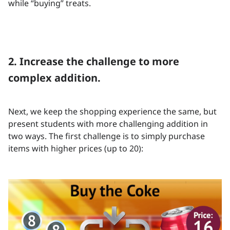
while “buying” treats.
2. Increase the challenge to more
complex addition.
Next, we keep the shopping experience the same, but
present students with more challenging addition in
two ways. The first challenge is to simply purchase
items with higher prices (up to 20):