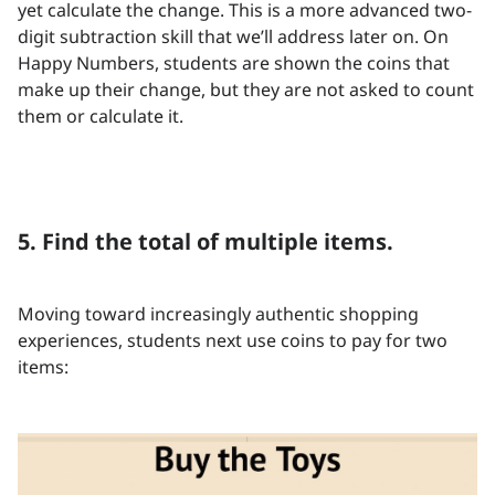
yet calculate the change. This is a more advanced two-
digit subtraction skill that we’ll address later on. On
Happy Numbers, students are shown the coins that
make up their change, but they are not asked to count
them or calculate it.
5. Find the total of multiple items.
Moving toward increasingly authentic shopping
experiences, students next use coins to pay for two
items: