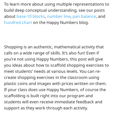
To learn more about using multiple representations to
build deep conceptual understanding, see our posts
about
base-10 blocks
,
number line
,
pan balance
, and
hundred chart
on the Happy Numbers blog.
Shopping is an authentic, mathematical activity that
calls on a wide range of skills. It’s also fun! Even if
you’re not using Happy Numbers, this post will give
you ideas about how to scaffold shopping exercises to
meet students’ needs at various levels. You can re-
create shopping exercises in the classroom using
plastic coins and images with prices written on them.
If your class does use Happy Numbers, of course the
scaffolding is built right into our program and
students will even receive immediate feedback and
support as they work through each activity.