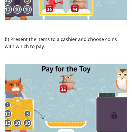
b) Present the items to a cashier and choose coins
with which to pay.