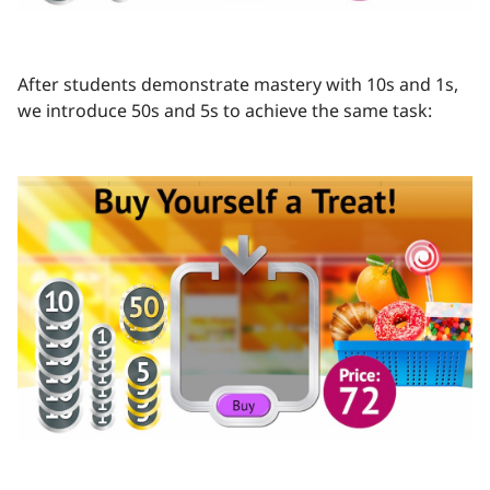
After students demonstrate mastery with 10s and 1s,
we introduce 50s and 5s to achieve the same task: