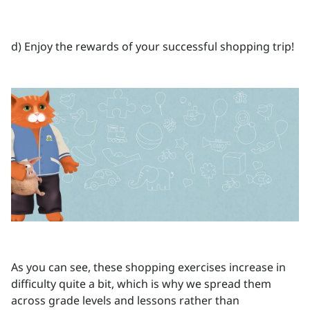
d) Enjoy the rewards of your successful shopping trip!
As you can see, these shopping exercises increase in
difficulty quite a bit, which is why we spread them
across grade levels and lessons rather than