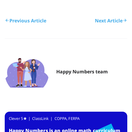
Previous Article
Next Article
Happy Numbers team
Clever 5
| ClassLink | COPPA, FERPA
Happy Numbers
is
an online math curriculum