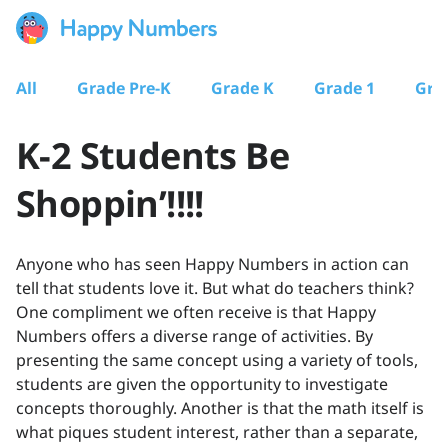
All
Grade Pre-K
Grade K
Grade 1
Gra
K-2 Students Be
Shoppin’!!!!
Anyone who has seen Happy Numbers in action can
tell that students love it. But what do teachers think?
One compliment we often receive is that Happy
Numbers offers a diverse range of activities. By
presenting the same concept using a variety of tools,
students are given the opportunity to investigate
concepts thoroughly. Another is that the math itself is
what piques student interest, rather than a separate,