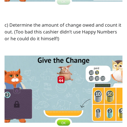
c) Determine the amount of change owed and count it
out. (Too bad this cashier didn’t use Happy Numbers
or he could do it himself!)