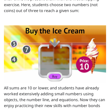
exercise. Here, students choose two numbers (not
coins) out of three to reach a given sum:
All sums are 10 or lower, and students have already
worked extensively adding small numbers using
objects, the number line, and equations. Now they can
enjoy practicing their new skills with number bonds