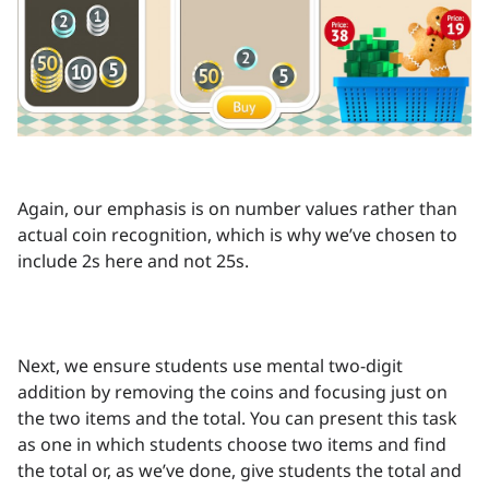
Again, our emphasis is on number values rather than
actual coin recognition, which is why we’ve chosen to
include 2s here and not 25s.
Next, we ensure students use mental two-digit
addition by removing the coins and focusing just on
the two items and the total. You can present this task
as one in which students choose two items and find
the total or, as we’ve done, give students the total and