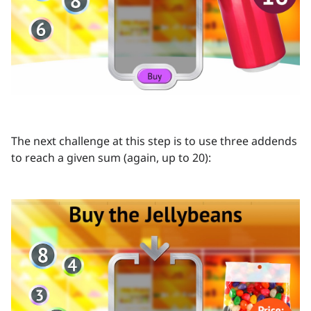
The next challenge at this step is to use three addends
to reach a given sum (again, up to 20):