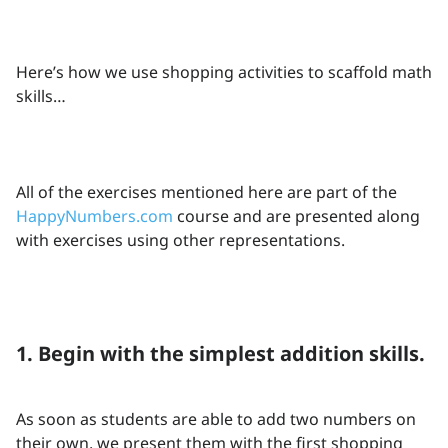
Here’s how we use shopping activities to scaffold math
skills…
All of the exercises mentioned here are part of the
HappyNumbers.com
course and are presented along
with exercises using other representations.
1. Begin with the simplest addition skills.
As soon as students are able to add two numbers on
their own, we present them with the first shopping