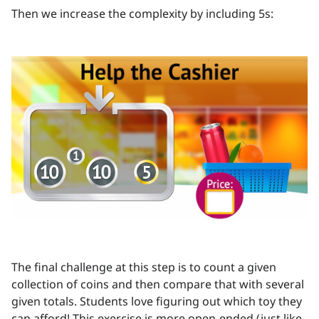
Then we increase the complexity by including 5s:
The final challenge at this step is to count a given
collection of coins and then compare that with several
given totals. Students love figuring out which toy they
can afford! This exercise is more open-ended (just like