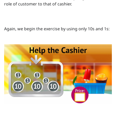
role of customer to that of cashier.
Again, we begin the exercise by using only 10s and 1s: