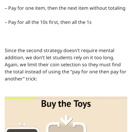
– Pay for one item, then the next item without totaling
– Pay for all the 10s first, then all the 1s
Since the second strategy doesn’t require mental
addition, we don’t let students rely on it too long.
Again, we limit their coin selection so they must find
the total instead of using the “pay for one then pay for
another” trick: