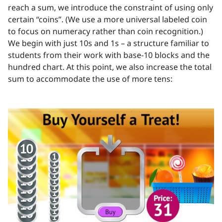
reach a sum, we introduce the constraint of using only
certain “coins”. (We use a more universal labeled coin
to focus on numeracy rather than coin recognition.)
We begin with just 10s and 1s – a structure familiar to
students from their work with base-10 blocks and the
hundred chart. At this point, we also increase the total
sum to accommodate the use of more tens: