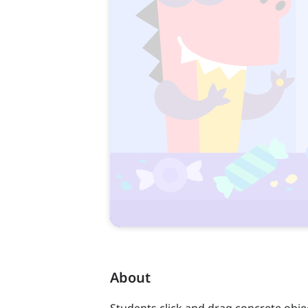
About
Students click and drag concrete obje