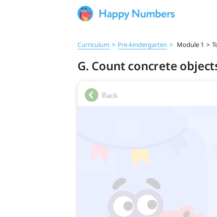
Curriculum
>
Pre‑kindergarten
>
Module 1
>
T
G. Count concrete object