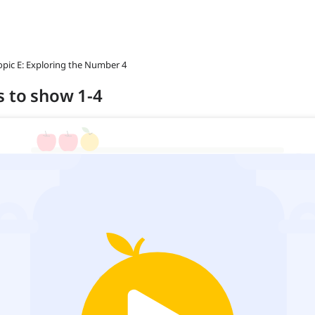
opic E: Exploring the Number 4
s to show 1-4