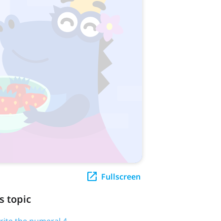
Fullscreen
s topic
write the numeral 4