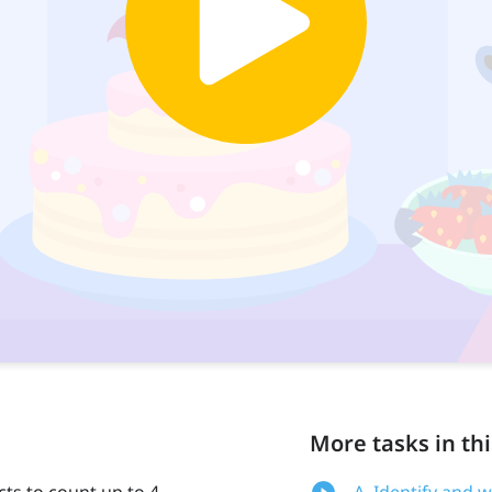
More tasks in thi
cts to count up to 4
A. Identify and 