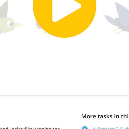
More tasks in thi
 and "below" by tapping the
A. Pretest: 2-D s