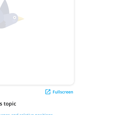
Fullscreen
s topic
hapes and relative positions