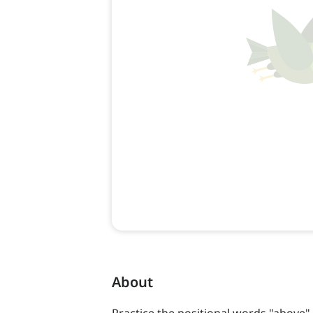
About
Practice the positional words "above"