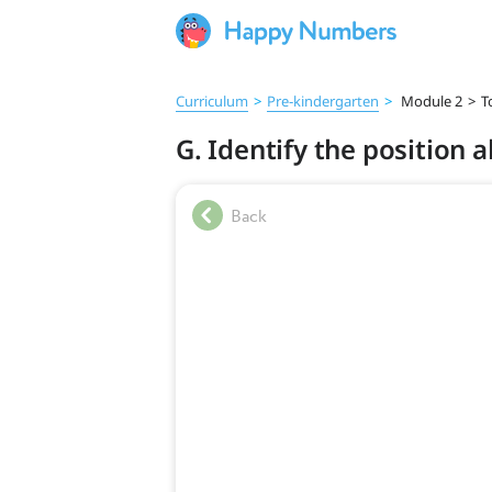
Curriculum
>
Pre‑kindergarten
>
Module 2
>
T
G. Identify the position 