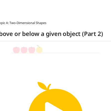
opic A: Two-Dimensional Shapes
above or below a given object (Part 2)