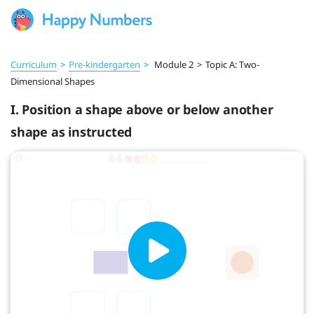
Curriculum
>
Pre‑kindergarten
>
Module 2
>
Topic A: Two-
Dimensional Shapes
I. Position a shape above or below another
shape as instructed