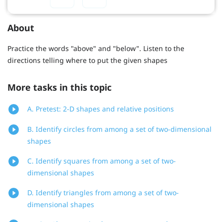
About
Practice the words "above" and "below". Listen to the
directions telling where to put the given shapes
More tasks in this topic
A. Pretest: 2-D shapes and relative positions
B. Identify circles from among a set of two-dimensional
shapes
C. Identify squares from among a set of two-
dimensional shapes
D. Identify triangles from among a set of two-
dimensional shapes