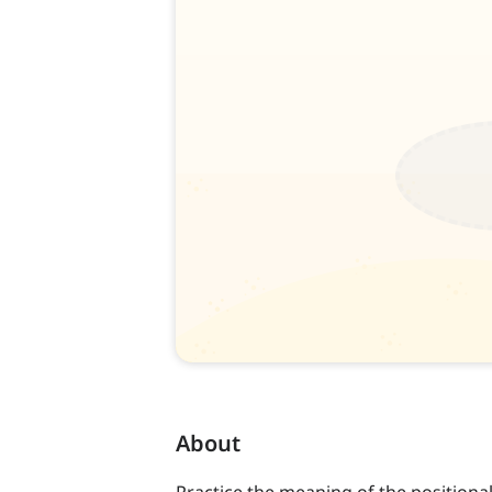
About
Practice the meaning of the positional