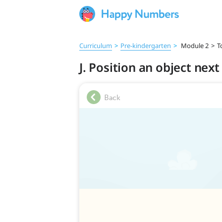
Curriculum
>
Pre‑kindergarten
>
Module 2
>
T
J. Position an object nex