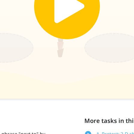
More tasks in thi
 phrase "next to" by
A. Pretest: 2-D s