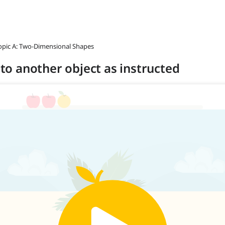
opic A: Two-Dimensional Shapes
t to another object as instructed