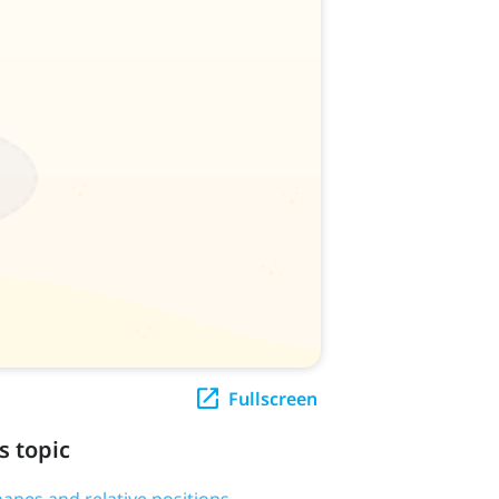
Fullscreen
s topic
hapes and relative positions