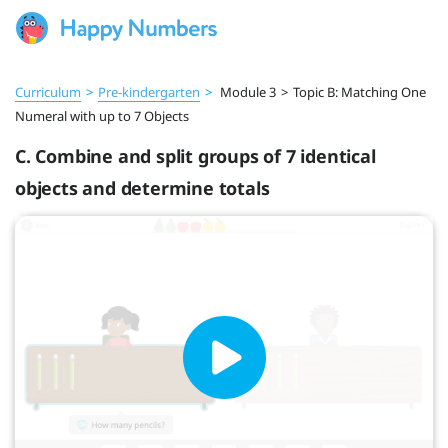
Curriculum
>
Pre‑kindergarten
>
Module 3
>
Topic B: Matching One
Numeral with up to 7 Objects
C. Combine and split groups of 7 identical
objects and determine totals