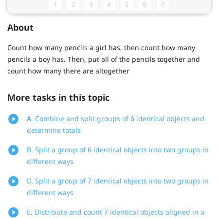
About
Count how many pencils a girl has, then count how many
pencils a boy has. Then, put all of the pencils together and
count how many there are altogether
More tasks in this topic
A. Combine and split groups of 6 identical objects and
determine totals
B. Split a group of 6 identical objects into two groups in
different ways
D. Split a group of 7 identical objects into two groups in
different ways
E. Distribute and count 7 identical objects aligned in a