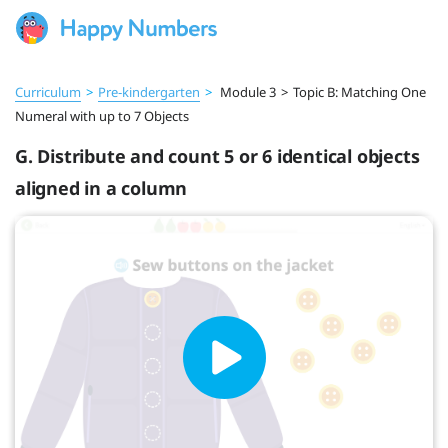
Curriculum
>
Pre‑kindergarten
>
Module 3
>
Topic B: Matching One
Numeral with up to 7 Objects
G. Distribute and count 5 or 6 identical objects
aligned in a column