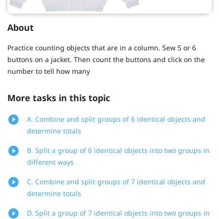
About
Practice counting objects that are in a column. Sew 5 or 6
buttons on a jacket. Then count the buttons and click on the
number to tell how many
More tasks in this topic
A. Combine and split groups of 6 identical objects and
determine totals
B. Split a group of 6 identical objects into two groups in
different ways
C. Combine and split groups of 7 identical objects and
determine totals
D. Split a group of 7 identical objects into two groups in