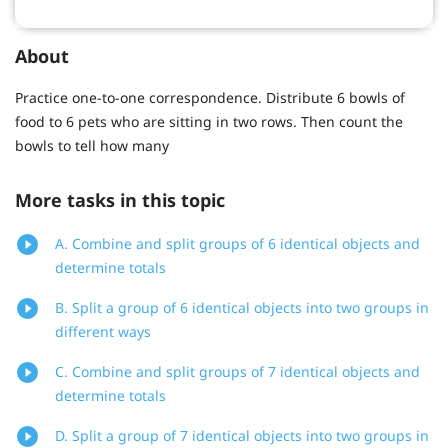
About
Practice one-to-one correspondence. Distribute 6 bowls of
food to 6 pets who are sitting in two rows. Then count the
bowls to tell how many
More tasks in this topic
A. Combine and split groups of 6 identical objects and
determine totals
B. Split a group of 6 identical objects into two groups in
different ways
C. Combine and split groups of 7 identical objects and
determine totals
D. Split a group of 7 identical objects into two groups in