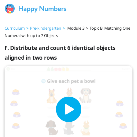
Curriculum
>
Pre‑kindergarten
>
Module 3
>
Topic B: Matching One
Numeral with up to 7 Objects
F. Distribute and count 6 identical objects
aligned in two rows