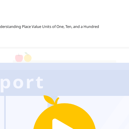
nderstanding Place Value Units of One, Ten, and a Hundred