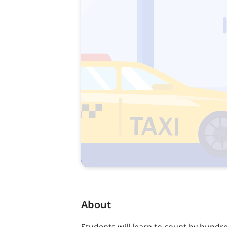
About
Students will learn to count by hundr