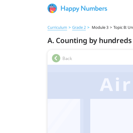
Curriculum
>
Grade 2
>
Module 3
>
Topic B: U
A. Counting by hundreds