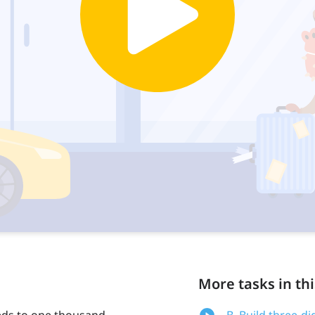
More tasks in thi
eds to one thousand.
B. Build three-d