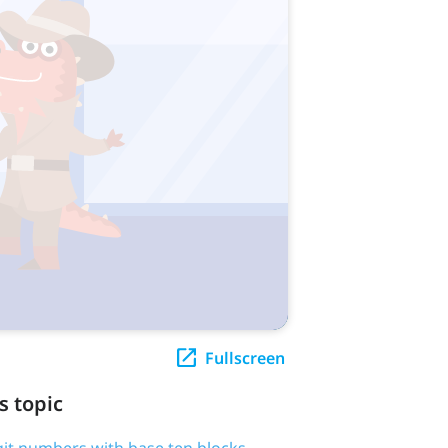
Fullscreen
s topic
igit numbers with base ten blocks