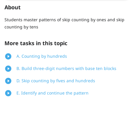
About
Students master patterns of skip counting by ones and skip
counting by tens
More tasks in this topic
A. Counting by hundreds
B. Build three-digit numbers with base ten blocks
D. Skip counting by fives and hundreds
E. Identify and continue the pattern