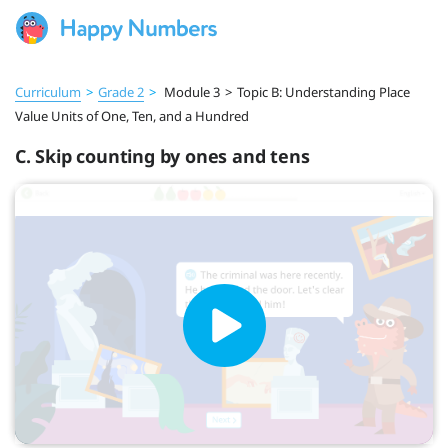
Curriculum
>
Grade 2
>
Module 3
>
Topic B: Understanding Place
Value Units of One, Ten, and a Hundred
C. Skip counting by ones and tens