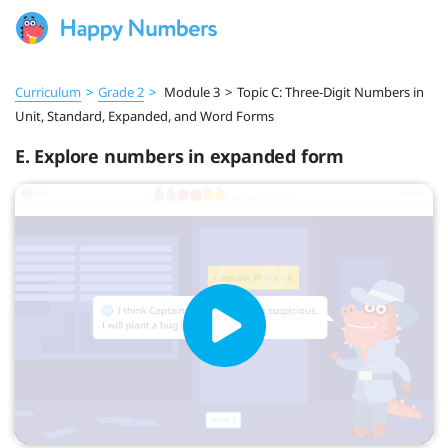
Curriculum
>
Grade 2
>
Module 3
>
Topic C: Three-Digit Numbers in
Unit, Standard, Expanded, and Word Forms
E. Explore numbers in expanded form