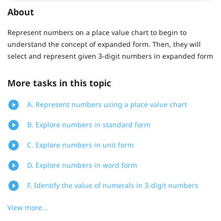
About
Represent numbers on a place value chart to begin to
understand the concept of expanded form. Then, they will
select and represent given 3-digit numbers in expanded form
More tasks in this topic
A. Represent numbers using a place value chart
B. Explore numbers in standard form
C. Explore numbers in unit form
D. Explore numbers in word form
F. Identify the value of numerals in 3-digit numbers
View more...