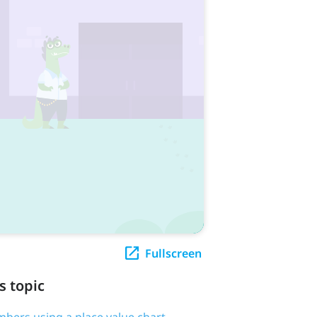
Fullscreen
s topic
bers using a place value chart