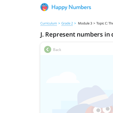
Curriculum
>
Grade 2
>
Module 3
>
Topic C: T
J. Represent numbers in 