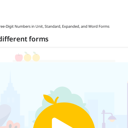
hree-Digit Numbers in Unit, Standard, Expanded, and Word Forms
different forms