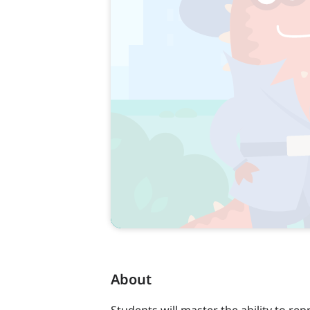
About
Students will master the ability to re