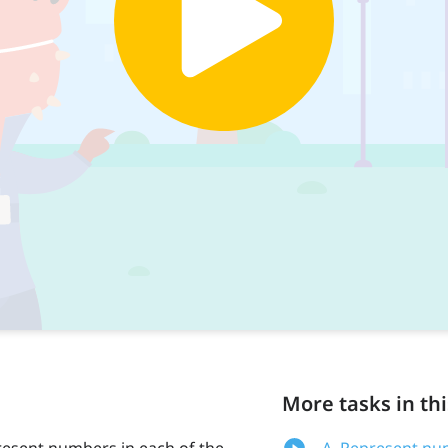
More tasks in thi
present numbers in each of the
A. Represent num