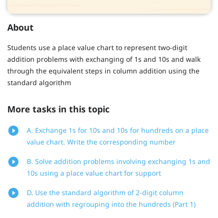
About
Students use a place value chart to represent two-digit
addition problems with exchanging of 1s and 10s and walk
through the equivalent steps in column addition using the
standard algorithm
More tasks in this topic
A. Exchange 1s for 10s and 10s for hundreds on a place
value chart. Write the corresponding number
B. Solve addition problems involving exchanging 1s and
10s using a place value chart for support
D. Use the standard algorithm of 2-digit column
addition with regrouping into the hundreds (Part 1)