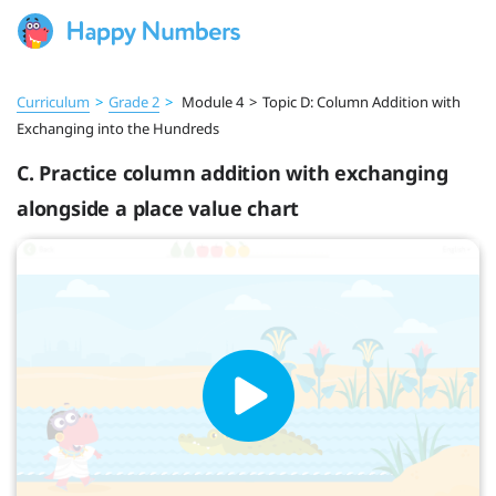
Curriculum
>
Grade 2
>
Module 4
>
Topic D: Column Addition with
Exchanging into the Hundreds
C. Practice column addition with exchanging
alongside a place value chart