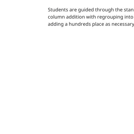
Students are guided through the stand
column addition with regrouping into
adding a hundreds place as necessar