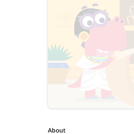
About