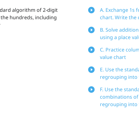
ard algorithm of 2-digit
A. Exchange 1s f
 the hundreds, including
chart. Write th
y
B. Solve additio
using a place va
C. Practice colu
value chart
E. Use the stand
regrouping into 
F. Use the stand
combinations of 
regrouping into