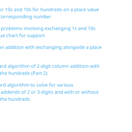
or 10s and 10s for hundreds on a place value
e corresponding number
n problems involving exchanging 1s and 10s
lue chart for support
mn addition with exchanging alongside a place
ard algorithm of 2-digit column addition with
the hundreds (Part 2)
ard algorithm to solve for various
addends of 2 or 3 digits and with or without
 the hundreds