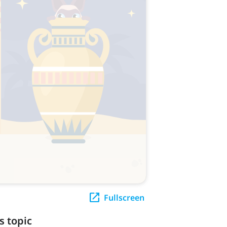
Fullscreen
s topic