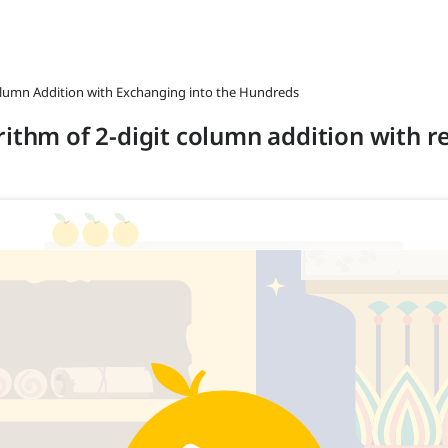
olumn Addition with Exchanging into the Hundreds
rithm of 2-digit column addition with r