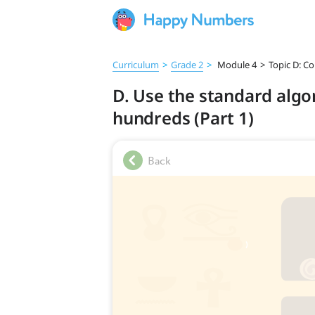
Curriculum
>
Grade 2
>
Module 4
>
Topic D: C
D. Use the standard algo
hundreds (Part 1)