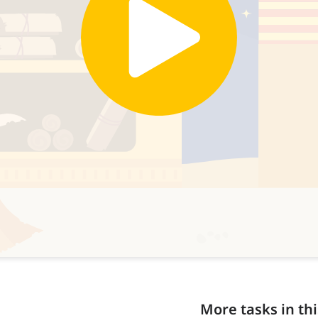
More tasks in thi