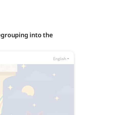
egrouping into the