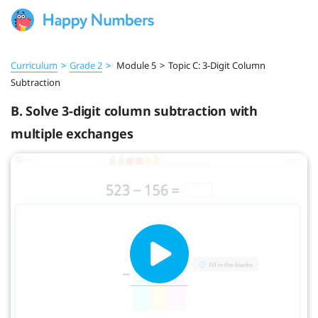
Curriculum
>
Grade 2
>
Module 5
>
Topic C: 3-Digit Column
Subtraction
B. Solve 3-digit column subtraction with
multiple exchanges