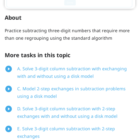
About
Practice subtracting three-digit numbers that require more
than one regrouping using the standard algorithm
More tasks in this topic
A. Solve 3-digit column subtraction with exchanging
with and without using a disk model
C. Model 2-step exchanges in subtraction problems
using a disk model
D. Solve 3-digit column subtraction with 2-step
exchanges with and without using a disk model
E. Solve 3-digit column subtraction with 2-step
exchanges