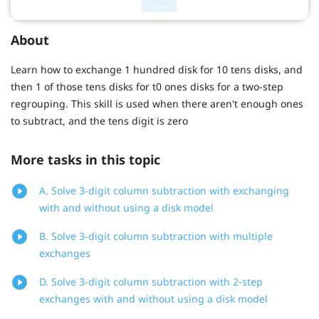
About
Learn how to exchange 1 hundred disk for 10 tens disks, and
then 1 of those tens disks for t0 ones disks for a two-step
regrouping. This skill is used when there aren't enough ones
to subtract, and the tens digit is zero
More tasks in this topic
A. Solve 3-digit column subtraction with exchanging
with and without using a disk model
B. Solve 3-digit column subtraction with multiple
exchanges
D. Solve 3-digit column subtraction with 2-step
exchanges with and without using a disk model