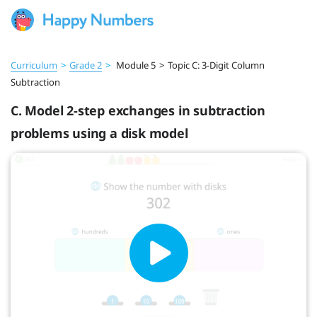
Curriculum
>
Grade 2
>
Module 5
>
Topic C: 3-Digit Column
Subtraction
C. Model 2-step exchanges in subtraction
problems using a disk model