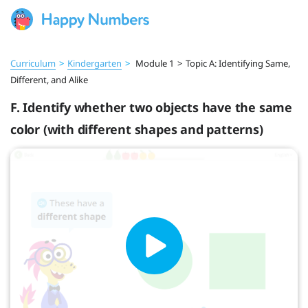
Curriculum
>
Kindergarten
>
Module 1
>
Topic A: Identifying Same,
Different, and Alike
F. Identify whether two objects have the same
color (with different shapes and patterns)