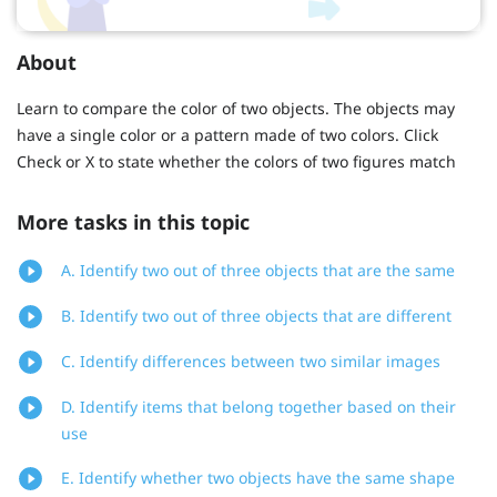
About
Learn to compare the color of two objects. The objects may
have a single color or a pattern made of two colors. Click
Check or X to state whether the colors of two figures match
More tasks in this topic
A. Identify two out of three objects that are the same
B. Identify two out of three objects that are different
C. Identify differences between two similar images
D. Identify items that belong together based on their
use
E. Identify whether two objects have the same shape