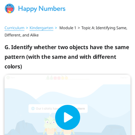
Curriculum
>
Kindergarten
>
Module 1
>
Topic A: Identifying Same,
Different, and Alike
G. Identify whether two objects have the same
pattern (with the same and with different
colors)