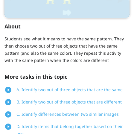
About
Students see what it means to have the same pattern. They
then choose two out of three objects that have the same
pattern (and also the same color). They repeat this activity
with the same pattern when the colors are different
More tasks in this topic
A. Identify two out of three objects that are the same
B. Identify two out of three objects that are different
C. Identify differences between two similar images
D. Identify items that belong together based on their
use