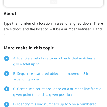
About
Type the number of a location in a set of aligned doors. There
are 8 doors and the location will be a number between 1 and
5
More tasks in this topic
A. Identify a set of scattered objects that matches a
given total up to 5
B. Sequence scattered objects numbered 1-5 in
ascending order
C. Continue a count sequence on a number line from a
given point to reach a given position
D. Identify missing numbers up to 5 on a numbered