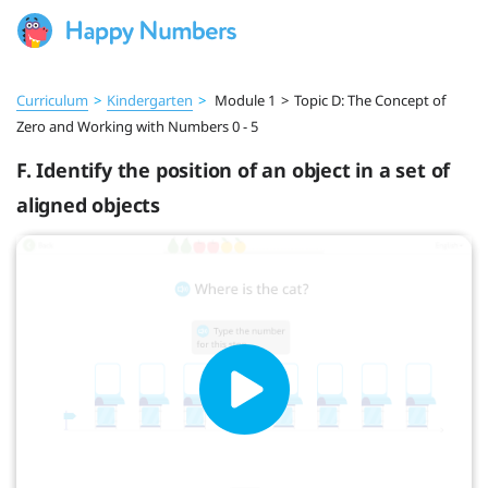
Curriculum
>
Kindergarten
>
Module 1
>
Topic D: The Concept of
Zero and Working with Numbers 0 - 5
F. Identify the position of an object in a set of
aligned objects