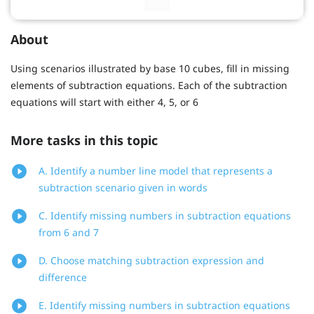
About
Using scenarios illustrated by base 10 cubes, fill in missing
elements of subtraction equations. Each of the subtraction
equations will start with either 4, 5, or 6
More tasks in this topic
A. Identify a number line model that represents a
subtraction scenario given in words
C. Identify missing numbers in subtraction equations
from 6 and 7
D. Choose matching subtraction expression and
difference
E. Identify missing numbers in subtraction equations