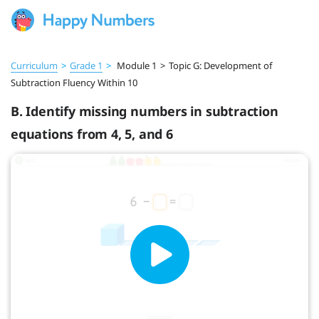
Curriculum
>
Grade 1
>
Module 1
>
Topic G: Development of
Subtraction Fluency Within 10
B. Identify missing numbers in subtraction
equations from 4, 5, and 6