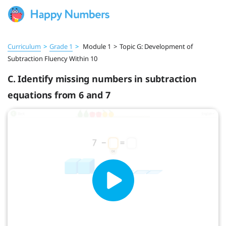
Curriculum
>
Grade 1
>
Module 1
>
Topic G: Development of
Subtraction Fluency Within 10
C. Identify missing numbers in subtraction
equations from 6 and 7