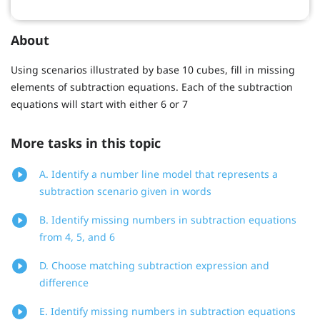
About
Using scenarios illustrated by base 10 cubes, fill in missing
elements of subtraction equations. Each of the subtraction
equations will start with either 6 or 7
More tasks in this topic
A. Identify a number line model that represents a
subtraction scenario given in words
B. Identify missing numbers in subtraction equations
from 4, 5, and 6
D. Choose matching subtraction expression and
difference
E. Identify missing numbers in subtraction equations