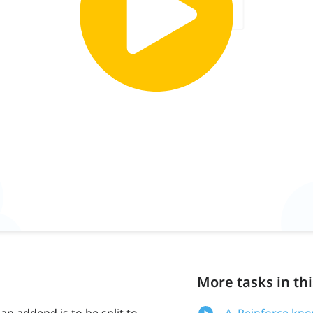
More tasks in thi
 addend is to be split to
A. Reinforce kn