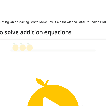
ounting On or Making Ten to Solve Result Unknown and Total Unknown Pro
o solve addition equations