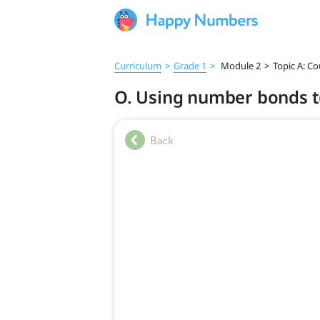
Curriculum
>
Grade 1
>
Module 2
>
Topic A: C
O. Using number bonds t