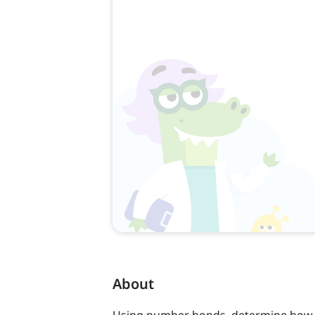
About
Using number bonds, determine how an