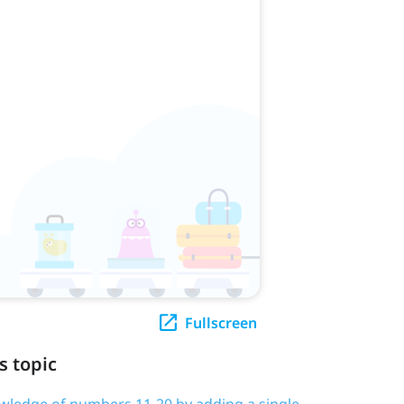
Fullscreen
s topic
owledge of numbers 11-20 by adding a single