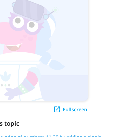
Fullscreen
s topic
owledge of numbers 11-20 by adding a single