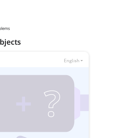
blems
bjects