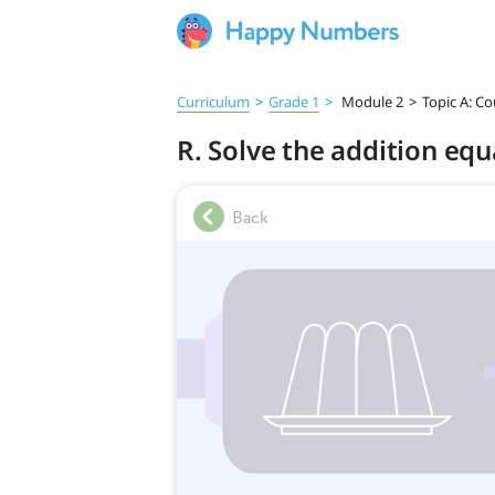
Curriculum
>
Grade 1
>
Module 2
>
Topic A: C
R. Solve the addition eq