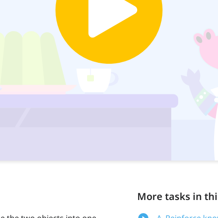
More tasks in thi
e the two objects into one
A. Reinforce kn