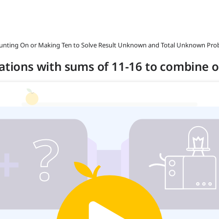
ounting On or Making Ten to Solve Result Unknown and Total Unknown Pro
uations with sums of 11-16 to combine o