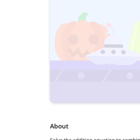
About
Solve the addition equation to combin