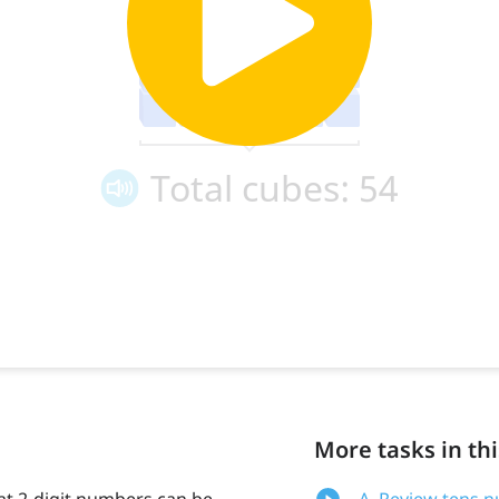
More tasks in thi
at 2-digit numbers can be
A. Review tens 