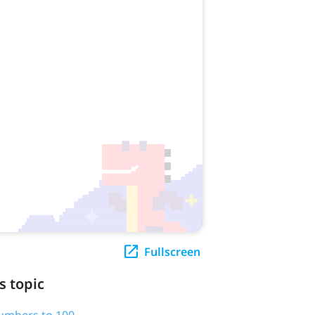
Fullscreen
s topic
numbers to 100