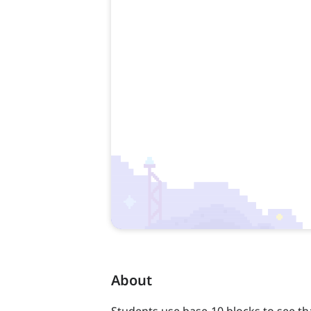
About
Students use base-10 blocks to see th