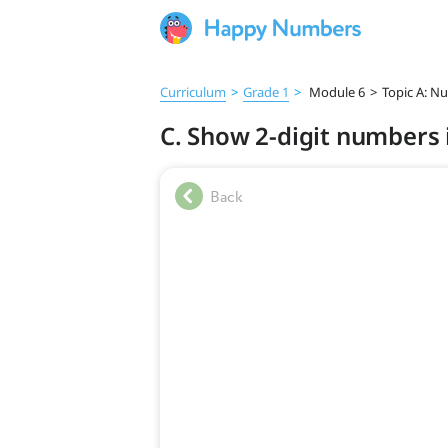
Curriculum
>
Grade 1
>
Module 6
>
Topic A: N
C. Show 2-digit numbers 