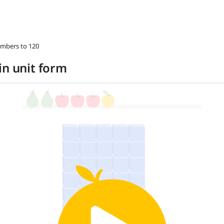
umbers to 120
in unit form