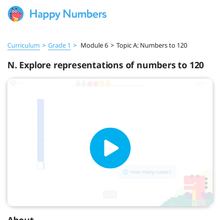
Curriculum
>
Grade 1
>
Module 6
>
Topic A: Numbers to 120
N. Explore representations of numbers to 120
About