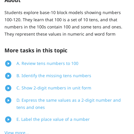
Students explore base-10 block models showing numbers
100-120. They learn that 100 is a set of 10 tens, and that
numbers in the 100s contain 100 and some tens and ones.
They represent these values in numeric and word form
More tasks in this topic
A. Review tens numbers to 100
B. Identify the missing tens numbers
C. Show 2-digit numbers in unit form
D. Express the same values as a 2-digit number and
tens and ones
E. Label the place value of a number
View more...