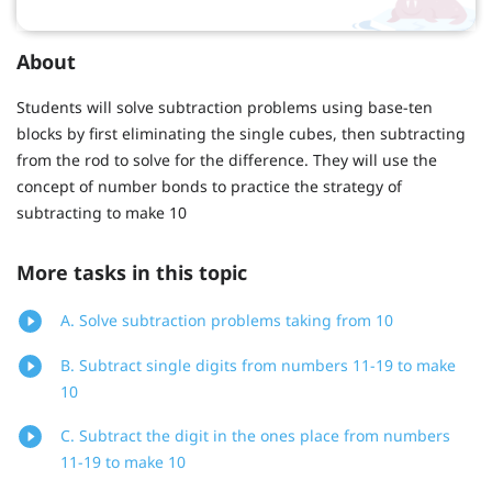
About
Students will solve subtraction problems using base-ten
blocks by first eliminating the single cubes, then subtracting
from the rod to solve for the difference. They will use the
concept of number bonds to practice the strategy of
subtracting to make 10
More tasks in this topic
A. Solve subtraction problems taking from 10
B. Subtract single digits from numbers 11-19 to make
10
C. Subtract the digit in the ones place from numbers
11-19 to make 10