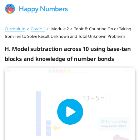
Curriculum
>
Grade 1
>
Module 2
>
Topic B: Counting On or Taking
from Ten to Solve Result Unknown and Total Unknown Problems
H. Model subtraction across 10 using base-ten
blocks and knowledge of number bonds