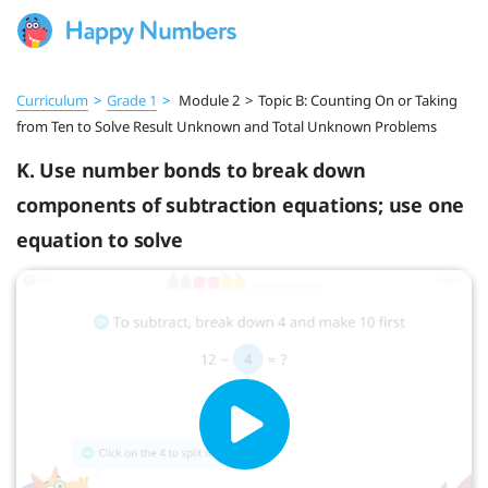
Curriculum
>
Grade 1
>
Module 2
>
Topic B: Counting On or Taking
from Ten to Solve Result Unknown and Total Unknown Problems
K. Use number bonds to break down
components of subtraction equations; use one
equation to solve