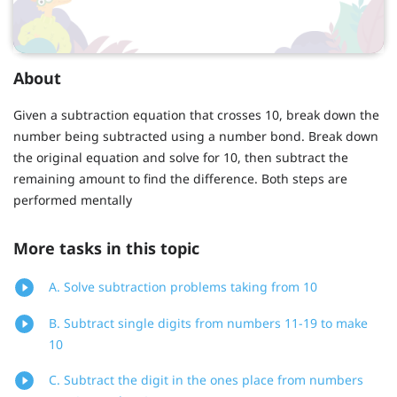
About
Given a subtraction equation that crosses 10, break down the
number being subtracted using a number bond. Break down
the original equation and solve for 10, then subtract the
remaining amount to find the difference. Both steps are
performed mentally
More tasks in this topic
A. Solve subtraction problems taking from 10
B. Subtract single digits from numbers 11-19 to make
10
C. Subtract the digit in the ones place from numbers