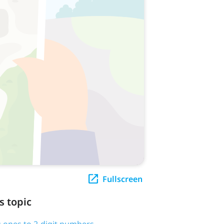
Fullscreen
s topic
 ones to 2-digit numbers