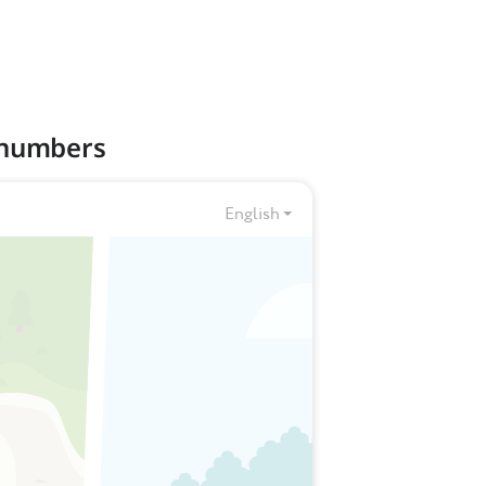
t numbers