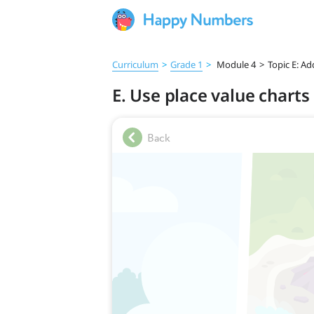
Curriculum
>
Grade 1
>
Module 4
>
Topic E: A
E. Use place value chart