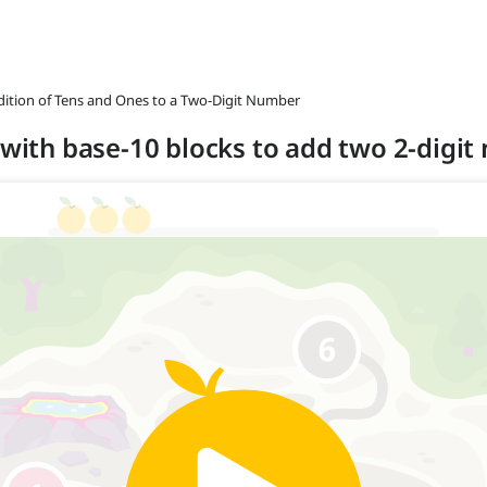
ddition of Tens and Ones to a Two-Digit Number
s with base-10 blocks to add two 2-digi