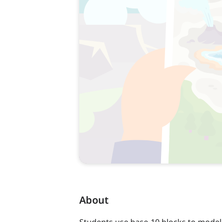
About
Students use base-10 blocks to model