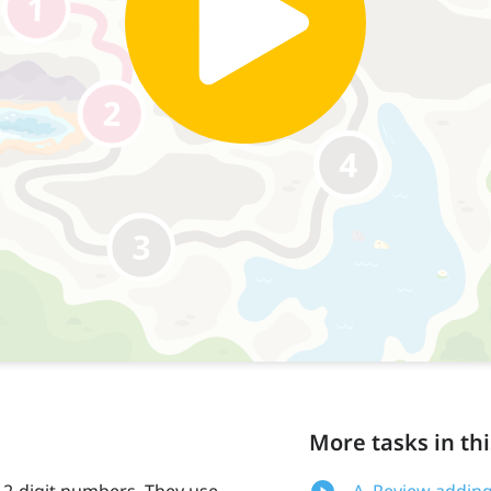
More tasks in thi
 2-digit numbers. They use
A. Review adding