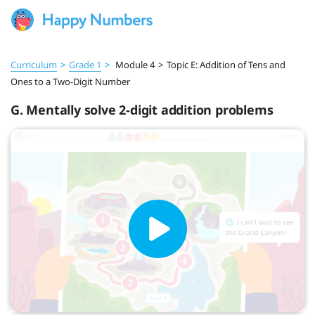
Curriculum
>
Grade 1
>
Module 4
>
Topic E: Addition of Tens and
Ones to a Two-Digit Number
G. Mentally solve 2-digit addition problems