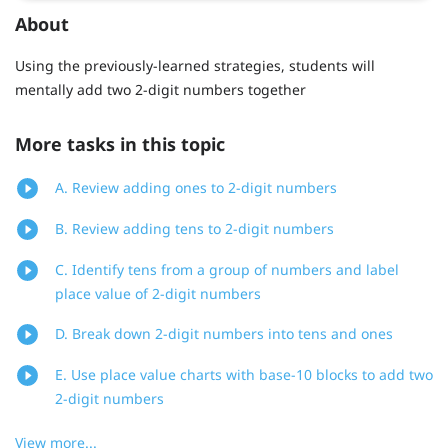
About
Using the previously-learned strategies, students will
mentally add two 2-digit numbers together
More tasks in this topic
A. Review adding ones to 2-digit numbers
B. Review adding tens to 2-digit numbers
C. Identify tens from a group of numbers and label
place value of 2-digit numbers
D. Break down 2-digit numbers into tens and ones
E. Use place value charts with base-10 blocks to add two
2-digit numbers
View more...