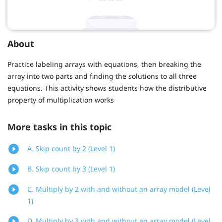
About
Practice labeling arrays with equations, then breaking the
array into two parts and finding the solutions to all three
equations. This activity shows students how the distributive
property of multiplication works
More tasks in this topic
A. Skip count by 2 (Level 1)
B. Skip count by 3 (Level 1)
C. Multiply by 2 with and without an array model (Level
1)
D. Multiply by 3 with and without an array model (Level