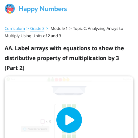
Curriculum
>
Grade 3
>
Module 1
>
Topic C: Analyzing Arrays to
Multiply Using Units of 2 and 3
AA. Label arrays with equations to show the
distributive property of multiplication by 3
(Part 2)