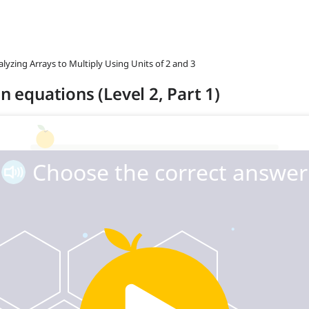
alyzing Arrays to Multiply Using Units of 2 and 3
n equations (Level 2, Part 1)