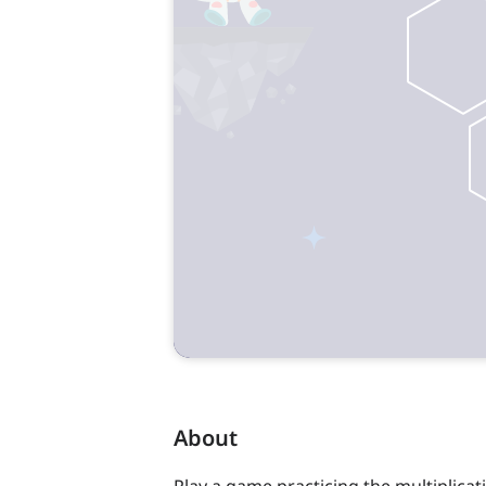
About
Play a game practicing the multiplicati