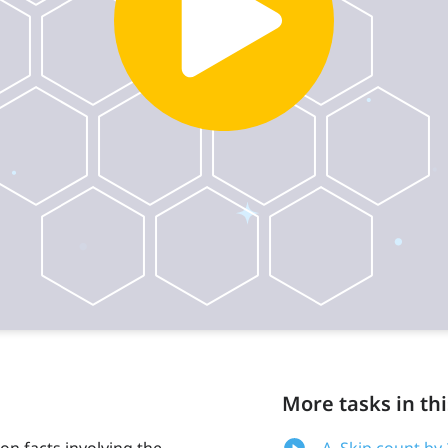
More tasks in thi
on facts involving the
A. Skip count by 