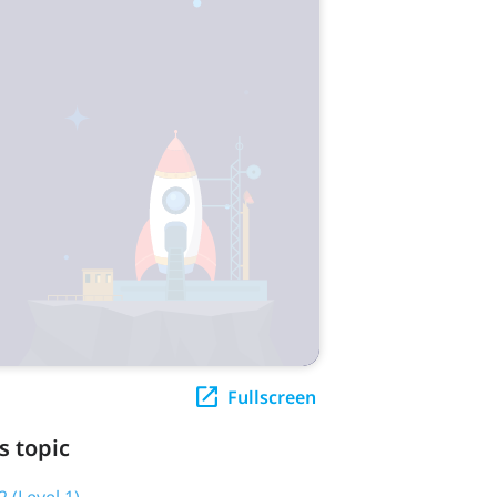
Fullscreen
s topic
2 (Level 1)