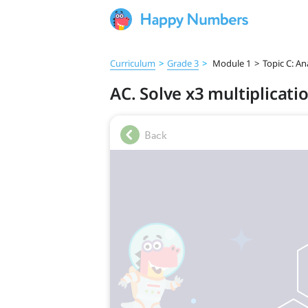
Curriculum
>
Grade 3
>
Module 1
>
Topic C: An
AC. Solve x3 multiplicatio