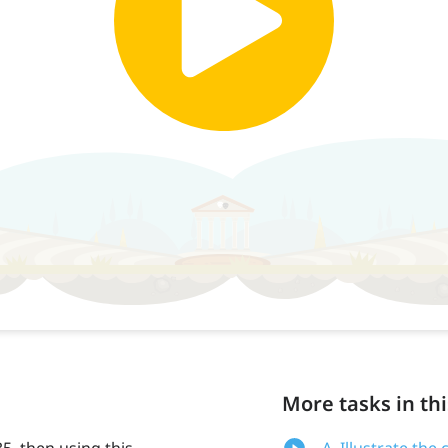
More tasks in thi
35, then using this
A. Illustrate th