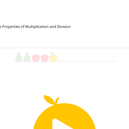
e Properties of Multiplication and Division