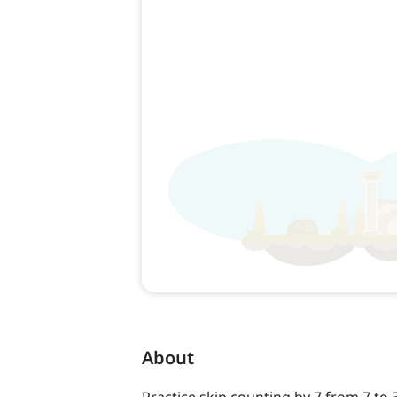
About
Practice skip counting by 7 from 7 to 