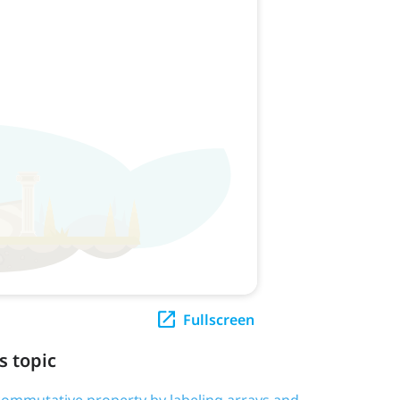
Fullscreen
s topic
e commutative property by labeling arrays and