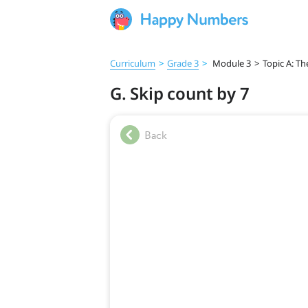
Curriculum
>
Grade 3
>
Module 3
>
Topic A: Th
G. Skip count by 7